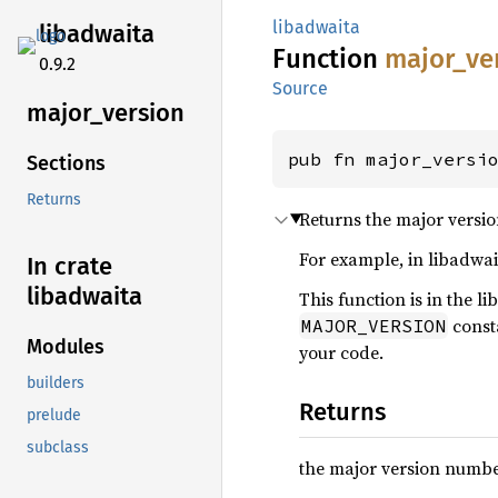
libadwaita
libadwaita
Function
major_
ve
0.9.2
Source
major_
version
pub fn major_versi
Sections
Returns
Returns the major versio
For example, in libadwaita
In crate
libadwaita
This function is in the l
const
MAJOR_VERSION
Modules
your code.
builders
Returns
prelude
subclass
the major version numbe