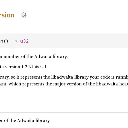
rsion
on() -> 
u32
n number of the Adwaita library.
 version 1.2.3 this is 1.
ibrary, so it represents the libadwaita library your code is runn
ant, which represents the major version of the libadwaita he
r of the Adwaita library