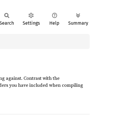
Search
Settings
Help
Summary
ing against. Contrast with the
aders you have included when compiling