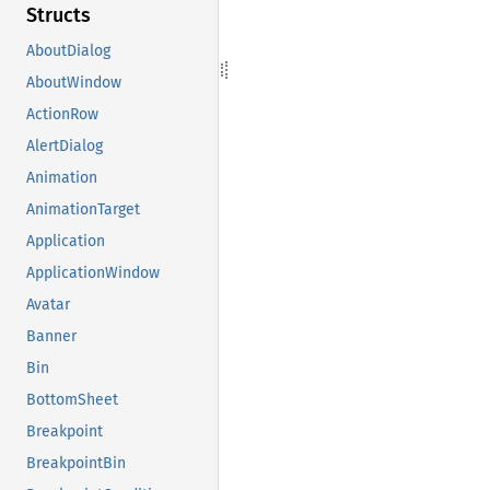
Structs
AboutDialog
AboutWindow
ActionRow
AlertDialog
Animation
AnimationTarget
Application
ApplicationWindow
Avatar
Banner
Bin
BottomSheet
Breakpoint
BreakpointBin