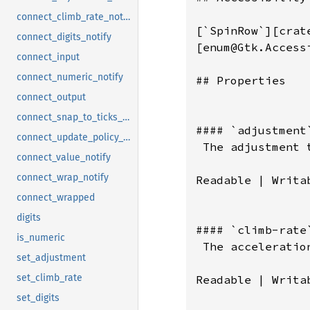
connect_climb_rate_notify
connect_digits_notify
connect_input
connect_numeric_notify
connect_output
connect_snap_to_ticks_notify
connect_update_policy_notify
connect_value_notify
connect_wrap_notify
connect_wrapped
digits
is_numeric
set_adjustment
set_climb_rate
set_digits