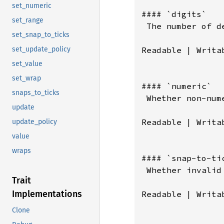
set_numeric
set_range
set_snap_to_ticks
set_update_policy
set_value
set_wrap
snaps_to_ticks
update
update_policy
value
wraps
Trait
Implementations
Clone