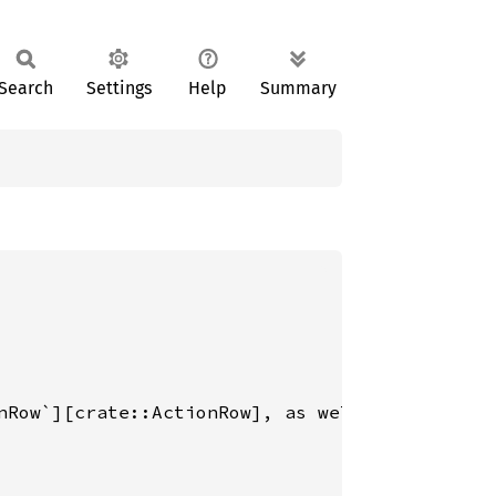
Search
Settings
Help
Summary