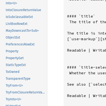
Into<U>
IntoClosureReturnValue
IsSubclassableExt
ListBoxRowExt
MayDowncastTo<Sub>
ObjectExt
PreferencesRowExt
Property
PropertyGet
StaticTypeExt
ToOwned
TransparentType
TryFrom<U>
TryFromClosureReturnValue
TryInto<U>