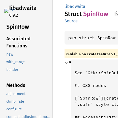
libadwaita
libadwaita
Struct
SpinRow
0.9.2
Source
SpinRow
pub struct SpinRow
Associated
Functions
Available on
crate feature
v1_
new
with_range
builder
Methods
adjustment
climb_rate
configure
connect_adjustment_notify