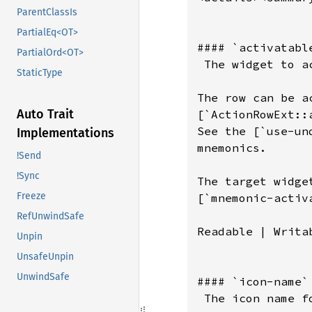
ParentClassIs
PartialEq<OT>
PartialOrd<OT>
StaticType
Auto Trait
Implementations
!Send
!Sync
Freeze
RefUnwindSafe
Unpin
UnsafeUnpin
UnwindSafe