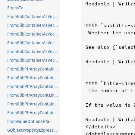
From<T>
FromGlibContainerAsVec<<T as GlibPtrDefault>::GlibType, *const GList>
FromGlibContainerAsVec<<T as GlibPtrDefault>::GlibType, *const GPtrArray>
FromGlibContainerAsVec<<T as GlibPtrDefault>::GlibType, *const GSList>
FromGlibContainerAsVec<<T as GlibPtrDefault>::GlibType, *mut GList>
FromGlibContainerAsVec<<T as GlibPtrDefault>::GlibType, *mut GPtrArray>
FromGlibContainerAsVec<<T as GlibPtrDefault>::GlibType, *mut GSList>
FromGlibPtrArrayContainerAsVec<<T as GlibPtrDefault>::GlibType, *const GList>
FromGlibPtrArrayContainerAsVec<<T as GlibPtrDefault>::GlibType, *const GPtrArray>
FromGlibPtrArrayContainerAsVec<<T as GlibPtrDefault>::GlibType, *const GSList>
FromGlibPtrArrayContainerAsVec<<T as GlibPtrDefault>::GlibType, *mut GList>
FromGlibPtrArrayContainerAsVec<<T as GlibPtrDefault>::GlibType, *mut GPtrArray>
FromGlibPtrArrayContainerAsVec<<T as GlibPtrDefault>::GlibType, *mut GSList>
FromValueOptional<'a>
GObjectPropertyExpressionExt