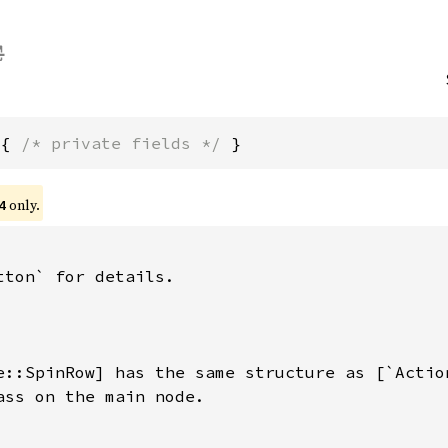
 { 
/* private fields */
 }
only.
4