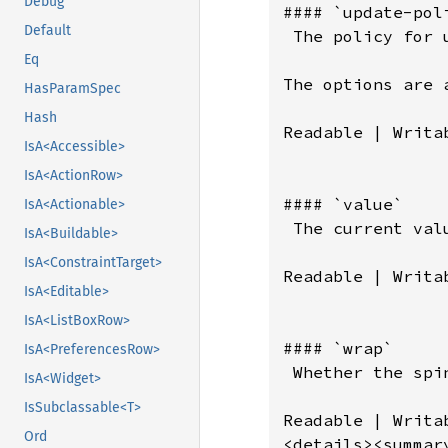
Debug
Default
Eq
HasParamSpec
Hash
IsA<Accessible>
IsA<ActionRow>
IsA<Actionable>
IsA<Buildable>
IsA<ConstraintTarget>
IsA<Editable>
IsA<ListBoxRow>
IsA<PreferencesRow>
IsA<Widget>
IsSubclassable<T>
Ord