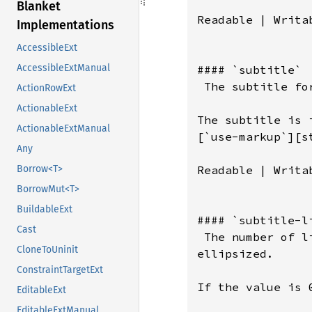
Blanket
Implementations
AccessibleExt
AccessibleExtManual
ActionRowExt
ActionableExt
ActionableExtManual
Any
Borrow<T>
BorrowMut<T>
BuildableExt
Cast
CloneToUninit
ConstraintTargetExt
EditableExt
EditableExtManual