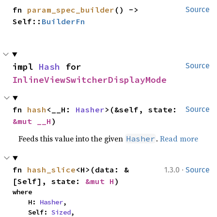
fn 
param_spec_builder
() -> 
Source
Self::
BuilderFn
impl 
Hash
 for 
Source
InlineViewSwitcherDisplayMode
fn 
hash
<__H: 
Hasher
>(&self, state: 
Source
&mut __H
)
Feeds this value into the given
.
Read more
Hasher
·
fn 
hash_slice
<H>(data: &
1.3.0
Source
[Self], state: 
&mut H
)
where

    H: 
Hasher
,

    Self: 
Sized
,