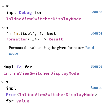
impl 
Debug
 for 
Source
InlineViewSwitcherDisplayMode
fn 
fmt
(&self, f: &mut 
Source
Formatter
<'_>) -> 
Result
Formats the value using the given formatter.
Read
more
impl 
Eq
 for 
Source
InlineViewSwitcherDisplayMode
impl 
Source
From
<
InlineViewSwitcherDisplayMode
> 
for 
Value