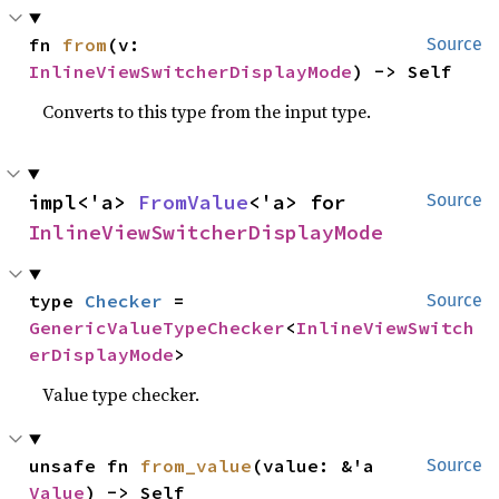
fn 
from
(v: 
Source
InlineViewSwitcherDisplayMode
) -> Self
Converts to this type from the input type.
impl<'a> 
FromValue
<'a> for 
Source
InlineViewSwitcherDisplayMode
type 
Checker
 = 
Source
GenericValueTypeChecker
<
InlineViewSwitch
erDisplayMode
>
Value type checker.
unsafe fn 
from_value
(value: &'a 
Source
Value
) -> Self