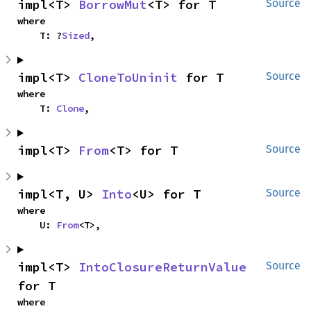
impl<T> 
BorrowMut
<T> for T
Source
where

    T: ?
Sized
,
impl<T> 
CloneToUninit
 for T
Source
where

    T: 
Clone
,
impl<T> 
From
<T> for T
Source
impl<T, U> 
Into
<U> for T
Source
where

    U: 
From
<T>,
impl<T> 
IntoClosureReturnValue
Source
for T
where
