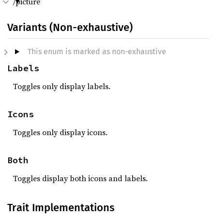
/picture
Variants (Non-exhaustive)
This enum is marked as non-exhaustive
Labels
Toggles only display labels.
Icons
Toggles only display icons.
Both
Toggles display both icons and labels.
Trait Implementations