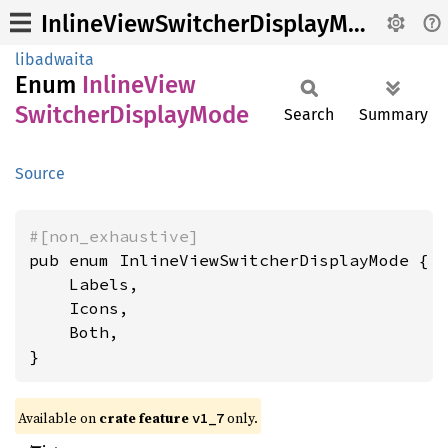
InlineViewSwitcherDisplayMode
libadwaita
Enum
Inline
View
Switcher
Display
Mode
Search
Summary
Source
#[non_exhaustive]
pub enum InlineViewSwitcherDisplayMode {

    Labels,

    Icons,

    Both,

}
Available on
crate feature
only.
v1_7