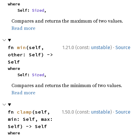
where

    Self: 
Sized
,
Compares and returns the maximum of two values.
Read more
·
fn 
min
(self, 
1.21.0 (const:
unstable
)
Source
other: Self) -> 
Self
where

    Self: 
Sized
,
Compares and returns the minimum of two values.
Read more
·
fn 
clamp
(self, 
1.50.0 (const:
unstable
)
Source
min: Self, max: 
Self) -> Self
where
