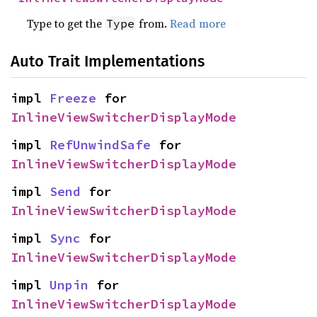
Type to get the
from.
Read more
Type
Auto Trait Implementations
impl 
Freeze
 for 
InlineViewSwitcherDisplayMode
impl 
RefUnwindSafe
 for 
InlineViewSwitcherDisplayMode
impl 
Send
 for 
InlineViewSwitcherDisplayMode
impl 
Sync
 for 
InlineViewSwitcherDisplayMode
impl 
Unpin
 for 
InlineViewSwitcherDisplayMode