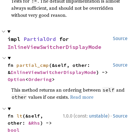
Tests for
. The default implementation is almost
!=
always sufficient, and should not be overridden
without very good reason.
impl 
PartialOrd
 for 
Source
InlineViewSwitcherDisplayMode
fn 
partial_cmp
(&self, other: 
Source
&
InlineViewSwitcherDisplayMode
) -> 
Option
<
Ordering
>
This method returns an ordering between
and
self
values if one exists.
Read more
other
·
fn 
lt
(&self, 
1.0.0 (const:
unstable
)
Source
other: 
&Rhs
) -> 
bool