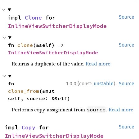
impl 
Clone
 for 
Source
InlineViewSwitcherDisplayMode
fn 
clone
(&self) -> 
Source
InlineViewSwitcherDisplayMode
Returns a duplicate of the value.
Read more
·
fn 
1.0.0 (const:
unstable
)
Source
clone_from
(&mut 
self, source: &Self)
Performs copy-assignment from
.
Read more
source
impl 
Copy
 for 
Source
InlineViewSwitcherDisplayMode