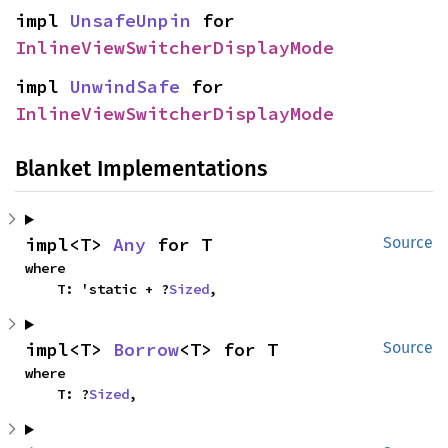
impl 
UnsafeUnpin
 for 
InlineViewSwitcherDisplayMode
impl 
UnwindSafe
 for 
InlineViewSwitcherDisplayMode
Blanket Implementations
impl<T> 
Any
 for T
Source
where

    T: 'static + ?
Sized
,
impl<T> 
Borrow
<T> for T
Source
where

    T: ?
Sized
,