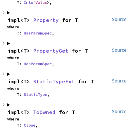
    T: 
Into
<
Value
>,
impl<T> 
Property
 for T
Source
where

    T: 
HasParamSpec
,
impl<T> 
PropertyGet
 for T
Source
where

    T: 
HasParamSpec
,
impl<T> 
StaticTypeExt
 for T
Source
where

    T: 
StaticType
,
impl<T> 
ToOwned
 for T
Source
where

    T: 
Clone
,