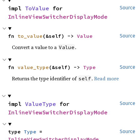
impl 
ToValue
 for 
Source
InlineViewSwitcherDisplayMode
fn 
to_value
(&self) -> 
Value
Source
Convert a value to a
.
Value
fn 
value_type
(&self) -> 
Type
Source
Returns the type identifier of
.
Read more
self
impl 
ValueType
 for 
Source
InlineViewSwitcherDisplayMode
type 
Type
 = 
Source
InlineViewSwitcherDisplayMode