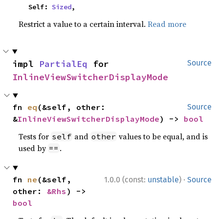
    Self: 
Sized
,
Restrict a value to a certain interval.
Read more
impl 
PartialEq
 for 
Source
InlineViewSwitcherDisplayMode
fn 
eq
(&self, other: 
Source
&
InlineViewSwitcherDisplayMode
) -> 
bool
Tests for
and
values to be equal, and is
self
other
used by
.
==
·
fn 
ne
(&self, 
1.0.0 (const:
unstable
)
Source
other: 
&Rhs
) -> 
bool