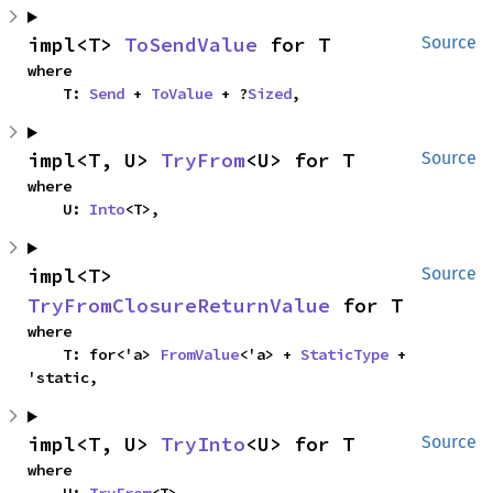
impl<T> 
ToSendValue
 for T
Source
where

    T: 
Send
 + 
ToValue
 + ?
Sized
,
impl<T, U> 
TryFrom
<U> for T
Source
where

    U: 
Into
<T>,
impl<T> 
Source
TryFromClosureReturnValue
 for T
where

    T: for<'a> 
FromValue
<'a> + 
StaticType
 + 
'static,
impl<T, U> 
TryInto
<U> for T
Source
where
