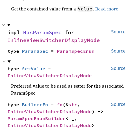
Get the contained value from a
.
Read more
Value
impl 
HasParamSpec
 for 
Source
InlineViewSwitcherDisplayMode
type 
ParamSpec
 = 
ParamSpecEnum
Source
type 
SetValue
 = 
Source
InlineViewSwitcherDisplayMode
Preferred value to be used as setter for the associated
ParamSpec.
type 
BuilderFn
 = 
fn
(&
str
, 
Source
InlineViewSwitcherDisplayMode
) -> 
ParamSpecEnumBuilder
<'_, 
InlineViewSwitcherDisplayMode
>