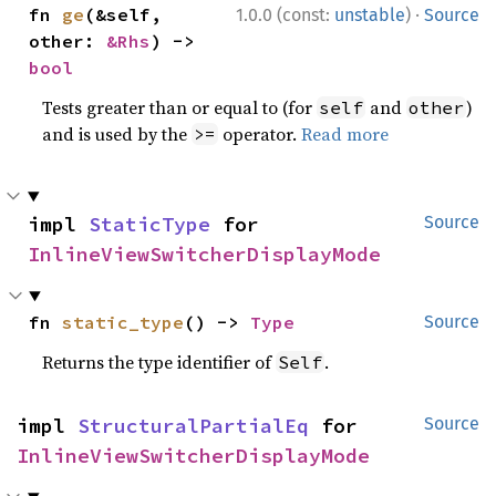
·
fn 
ge
(&self, 
1.0.0 (const:
unstable
)
Source
other: 
&Rhs
) -> 
bool
Tests greater than or equal to (for
and
)
self
other
and is used by the
operator.
Read more
>=
impl 
StaticType
 for 
Source
InlineViewSwitcherDisplayMode
fn 
static_type
() -> 
Type
Source
Returns the type identifier of
.
Self
impl 
StructuralPartialEq
 for 
Source
InlineViewSwitcherDisplayMode