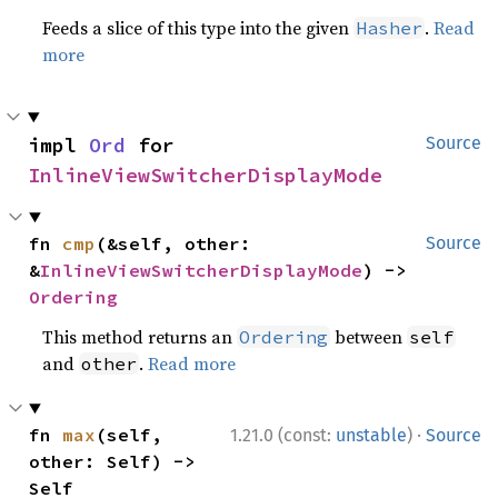
Feeds a slice of this type into the given
.
Read
Hasher
more
impl 
Ord
 for 
Source
InlineViewSwitcherDisplayMode
fn 
cmp
(&self, other: 
Source
&
InlineViewSwitcherDisplayMode
) -> 
Ordering
This method returns an
between
Ordering
self
and
.
Read more
other
·
fn 
max
(self, 
1.21.0 (const:
unstable
)
Source
other: Self) -> 
Self