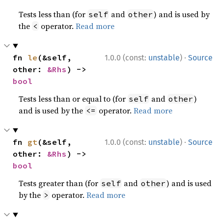
Tests less than (for
and
) and is used by
self
other
the
operator.
Read more
<
·
fn 
le
(&self, 
1.0.0 (const:
unstable
)
Source
other: 
&Rhs
) -> 
bool
Tests less than or equal to (for
and
)
self
other
and is used by the
operator.
Read more
<=
·
fn 
gt
(&self, 
1.0.0 (const:
unstable
)
Source
other: 
&Rhs
) -> 
bool
Tests greater than (for
and
) and is used
self
other
by the
operator.
Read more
>