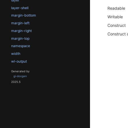
layer
layer-shell
Readable
margin-bottom
Writable
margin-left
Construct
margin-right
Construct 
margin-top
namespace
width
wl-output
Generated by
gi-docgen
2025.5