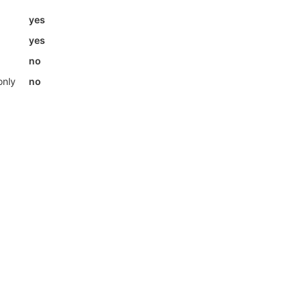
yes
yes
no
only
no