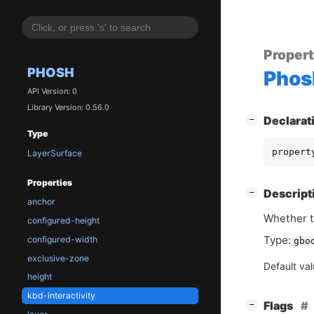
Proper
PHOSH
Phos
API Version: 0
Library Version: 0.56.0
[
]
Declarat
−
Type
propert
LayerSurface
Properties
[
]
Descript
−
anchor
Whether t
configured-height
Type:
configured-width
gbo
exclusive-zone
Default va
height
kbd-interactivity
[
]
Flags
−