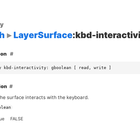
ty
h
LayerSurface
:kbd-interactiv
ion
y kbd-interactivity: gboolean [ read, write ]
ion
he surface interacts with the keyboard.
olean
lue
FALSE