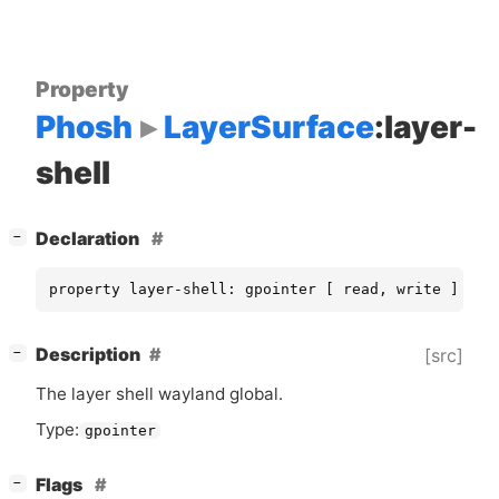
Property
Phosh
LayerSurface
:layer-
shell
[
]
Declaration
−
property layer-shell: gpointer [ read, write ]
[
]
Description
[src]
−
The layer shell wayland global.
Type:
gpointer
[
]
Flags
−