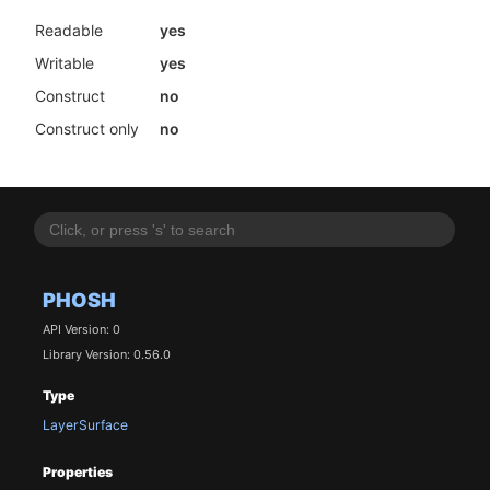
Readable
yes
Writable
yes
Construct
no
Construct only
no
PHOSH
API Version: 0
Library Version: 0.56.0
Type
LayerSurface
Properties