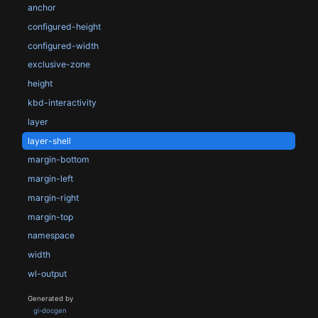
anchor
configured-height
configured-width
exclusive-zone
height
kbd-interactivity
layer
layer-shell
margin-bottom
margin-left
margin-right
margin-top
namespace
width
wl-output
Generated by
gi-docgen