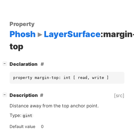
Property
Phosh
LayerSurface
:margin
top
[
]
Declaration
−
property margin-top: int [ read, write ]
[
]
Description
[src]
−
Distance away from the top anchor point.
Type:
gint
Default value
0