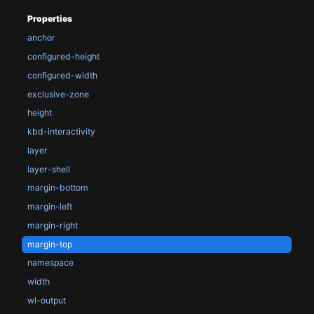
Properties
anchor
configured-height
configured-width
exclusive-zone
height
kbd-interactivity
layer
layer-shell
margin-bottom
margin-left
margin-right
margin-top
namespace
width
wl-output