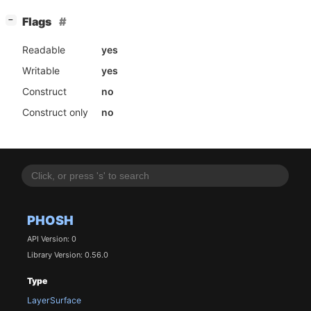
[
]
Flags
−
Readable
yes
Writable
yes
Construct
no
Construct only
no
PHOSH
API Version: 0
Library Version: 0.56.0
Type
LayerSurface