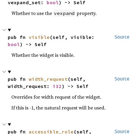
vexpand_set: 
bool
) -> Self
Whether to use the
property.
vexpand
pub fn 
visible
(self, visible: 
Source
bool
) -> Self
Whether the widget is visible.
pub fn 
width_request
(self, 
Source
width_request: 
i32
) -> Self
Overrides for width request of the widget.
If this is -1, the natural request will be used.
pub fn 
accessible_role
(self, 
Source