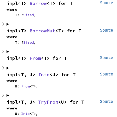
impl<T> 
Borrow
<T> for T
Source
where

    T: ?
Sized
,
impl<T> 
BorrowMut
<T> for T
Source
where

    T: ?
Sized
,
impl<T> 
From
<T> for T
Source
impl<T, U> 
Into
<U> for T
Source
where

    U: 
From
<T>,
impl<T, U> 
TryFrom
<U> for T
Source
where

    U: 
Into
<T>,