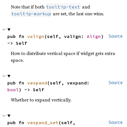
Note that if both
and
tooltip-text
are set, the last one wins.
tooltip-markup
pub fn 
valign
(self, valign: 
Align
) 
Source
-> Self
How to distribute vertical space if widget gets extra
space.
pub fn 
vexpand
(self, vexpand: 
Source
bool
) -> Self
Whether to expand vertically.
pub fn 
vexpand_set
(self, 
Source