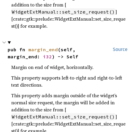
addition to the size from [
]
WidgetExtManual::set_size_request()
[crate::gtk::prelude::WidgetExtManual::set_size_reque
st()] for example.
pub fn 
margin_end
(self, 
Source
margin_end: 
i32
) -> Self
Margin on end of widget, horizontally.
This property supports left-to-right and right-to-left
text directions.
This property adds margin outside of the widget’s
normal size request, the margin will be added in
addition to the size from [
]
WidgetExtManual::set_size_request()
[crate::gtk::prelude::WidgetExtManual::set_size_reque
st()] for example.