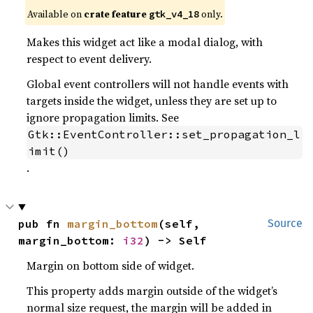
Available on
crate feature
only.
gtk_v4_18
Makes this widget act like a modal dialog, with
respect to event delivery.
Global event controllers will not handle events with
targets inside the widget, unless they are set up to
ignore propagation limits. See
Gtk::EventController::set_propagation_l
imit()
.
pub fn 
margin_bottom
(self, 
Source
margin_bottom: 
i32
) -> Self
Margin on bottom side of widget.
This property adds margin outside of the widget’s
normal size request, the margin will be added in