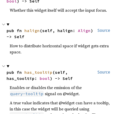
bool
) -> Self
Whether this widget itself will accept the input focus.
pub fn 
halign
(self, halign: 
Align
) 
Source
-> Self
How to distribute horizontal space if widget gets extra
space.
pub fn 
has_tooltip
(self, 
Source
has_tooltip: 
bool
) -> Self
Enables or disables the emission of the
signal on @widget.
query-tooltip
A true value indicates that @widget can have a tooltip,
in this case the widget will be queried using