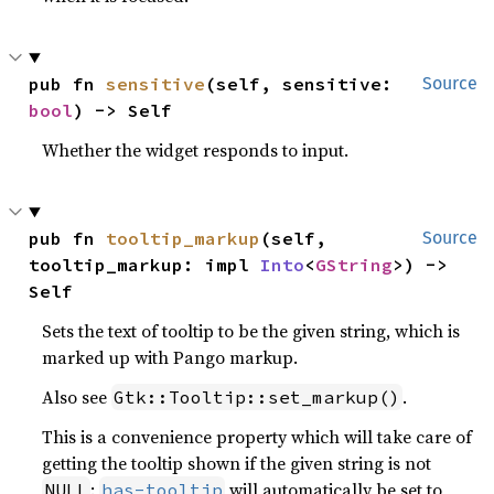
pub fn 
sensitive
(self, sensitive: 
Source
bool
) -> Self
Whether the widget responds to input.
pub fn 
tooltip_markup
(self, 
Source
tooltip_markup: impl 
Into
<
GString
>) -> 
Self
Sets the text of tooltip to be the given string, which is
marked up with Pango markup.
Also see
.
Gtk::Tooltip::set_markup()
This is a convenience property which will take care of
getting the tooltip shown if the given string is not
:
will automatically be set to
NULL
has-tooltip