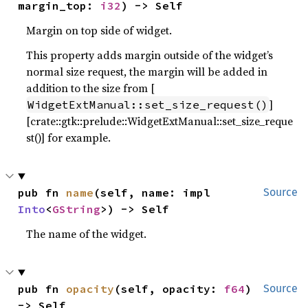
margin_top: 
i32
) -> Self
Margin on top side of widget.
This property adds margin outside of the widget’s
normal size request, the margin will be added in
addition to the size from [
]
WidgetExtManual::set_size_request()
[crate::gtk::prelude::WidgetExtManual::set_size_reque
st()] for example.
pub fn 
name
(self, name: impl 
Source
Into
<
GString
>) -> Self
The name of the widget.
pub fn 
opacity
(self, opacity: 
f64
) 
Source
-> Self