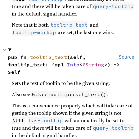
true and there will be taken care of
query-tooltip
in the default signal handler.
Note that if both
and
tooltip-text
are set, the last one wins.
tooltip-markup
pub fn 
tooltip_text
(self, 
Source
tooltip_text: impl 
Into
<
GString
>) -> 
Self
Sets the text of tooltip to be the given string.
Also see
.
Gtk::Tooltip::set_text()
This is a convenience property which will take care of
getting the tooltip shown if the given string is not
:
will automatically be set to
NULL
has-tooltip
true and there will be taken care of
query-tooltip
in the default signal handler.