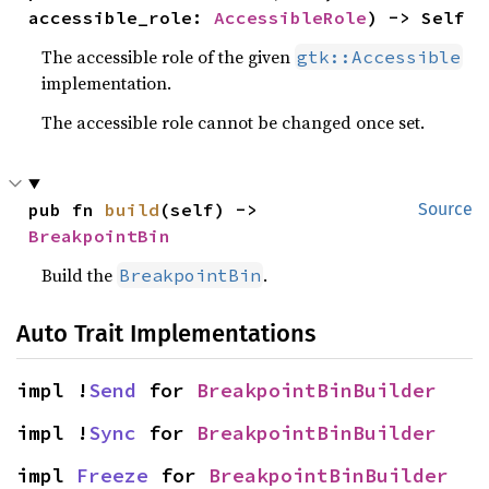
accessible_role: 
AccessibleRole
) -> Self
The accessible role of the given
gtk::Accessible
implementation.
The accessible role cannot be changed once set.
pub fn 
build
(self) -> 
Source
BreakpointBin
Build the
.
BreakpointBin
Auto Trait Implementations
impl !
Send
 for 
BreakpointBinBuilder
impl !
Sync
 for 
BreakpointBinBuilder
impl 
Freeze
 for 
BreakpointBinBuilder