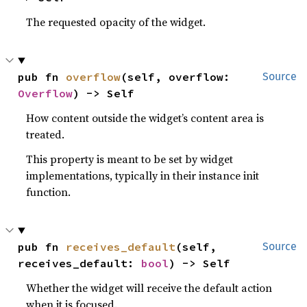
The requested opacity of the widget.
pub fn 
overflow
(self, overflow: 
Source
Overflow
) -> Self
How content outside the widget’s content area is
treated.
This property is meant to be set by widget
implementations, typically in their instance init
function.
pub fn 
receives_default
(self, 
Source
receives_default: 
bool
) -> Self
Whether the widget will receive the default action
when it is focused.