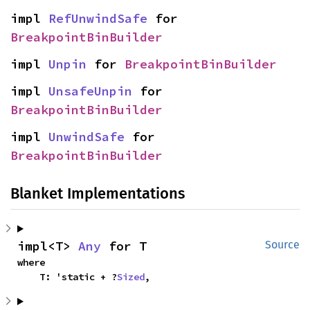
impl 
RefUnwindSafe
 for 
BreakpointBinBuilder
impl 
Unpin
 for 
BreakpointBinBuilder
impl 
UnsafeUnpin
 for 
BreakpointBinBuilder
impl 
UnwindSafe
 for 
BreakpointBinBuilder
Blanket Implementations
impl<T> 
Any
 for T
Source
where

    T: 'static + ?
Sized
,