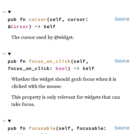
pub fn 
cursor
(self, cursor: 
Source
&
Cursor
) -> Self
The cursor used by @widget.
pub fn 
focus_on_click
(self, 
Source
focus_on_click: 
bool
) -> Self
Whether the widget should grab focus when it is
clicked with the mouse.
This property is only relevant for widgets that can
take focus.
pub fn 
focusable
(self, focusable: 
Source