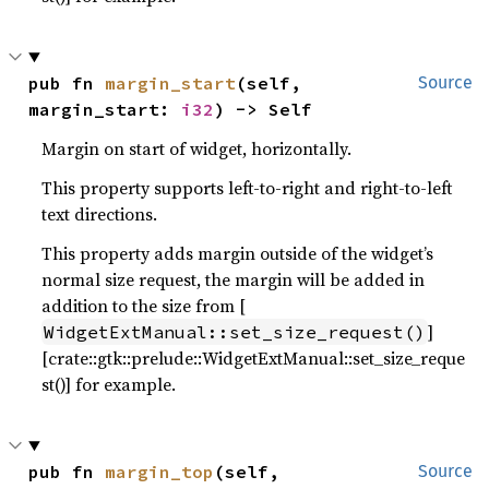
pub fn 
margin_start
(self, 
Source
margin_start: 
i32
) -> Self
Margin on start of widget, horizontally.
This property supports left-to-right and right-to-left
text directions.
This property adds margin outside of the widget’s
normal size request, the margin will be added in
addition to the size from [
]
WidgetExtManual::set_size_request()
[crate::gtk::prelude::WidgetExtManual::set_size_reque
st()] for example.
pub fn 
margin_top
(self, 
Source