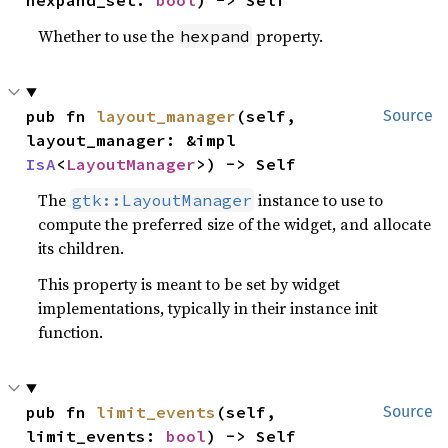
hexpand_set: 
bool
) -> Self
Whether to use the
property.
hexpand
pub fn 
layout_manager
(self, 
Source
layout_manager: &impl 
IsA
<
LayoutManager
>) -> Self
The
instance to use to
gtk::LayoutManager
compute the preferred size of the widget, and allocate
its children.
This property is meant to be set by widget
implementations, typically in their instance init
function.
pub fn 
limit_events
(self, 
Source
limit_events: 
bool
) -> Self