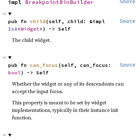
impl 
BreakpointBinBuilder
Source
pub fn 
child
(self, child: &impl 
Source
IsA
<
Widget
>) -> Self
The child widget.
pub fn 
can_focus
(self, can_focus: 
Source
bool
) -> Self
Whether the widget or any of its descendents can
accept the input focus.
This property is meant to be set by widget
implementations, typically in their instance init
function.