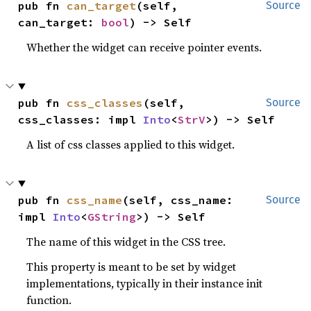
pub fn 
can_target
(self, 
Source
can_target: 
bool
) -> Self
Whether the widget can receive pointer events.
pub fn 
css_classes
(self, 
Source
css_classes: impl 
Into
<
StrV
>) -> Self
A list of css classes applied to this widget.
pub fn 
css_name
(self, css_name: 
Source
impl 
Into
<
GString
>) -> Self
The name of this widget in the CSS tree.
This property is meant to be set by widget
implementations, typically in their instance init
function.