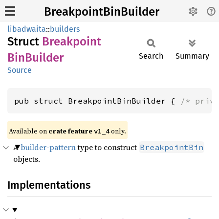
BreakpointBinBuilder
libadwaita
::
builders
Struct
Breakpoint
BinBuilder
Search
Summary
Source
pub struct BreakpointBinBuilder { 
/* priv
Available on
crate feature
only.
v1_4
A
builder-pattern
type to construct
BreakpointBin
objects.
Implementations