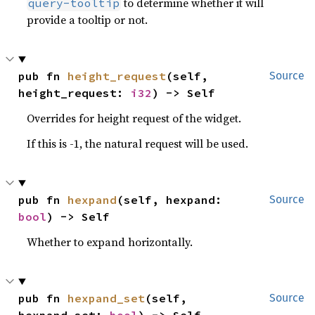
to determine whether it will
query-tooltip
provide a tooltip or not.
pub fn 
height_request
(self, 
Source
height_request: 
i32
) -> Self
Overrides for height request of the widget.
If this is -1, the natural request will be used.
pub fn 
hexpand
(self, hexpand: 
Source
bool
) -> Self
Whether to expand horizontally.
pub fn 
hexpand_set
(self, 
Source