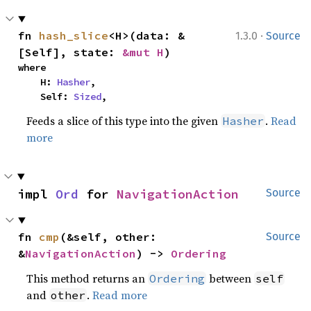
·
fn 
hash_slice
<H>(data: &
1.3.0
Source
[Self], state: 
&mut H
)
where

    H: 
Hasher
,

    Self: 
Sized
,
Feeds a slice of this type into the given
.
Read
Hasher
more
impl 
Ord
 for 
NavigationAction
Source
fn 
cmp
(&self, other: 
Source
&
NavigationAction
) -> 
Ordering
This method returns an
between
Ordering
self
and
.
Read more
other