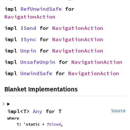
impl 
RefUnwindSafe
 for 
NavigationAction
impl !
Send
 for 
NavigationAction
impl !
Sync
 for 
NavigationAction
impl 
Unpin
 for 
NavigationAction
impl 
UnsafeUnpin
 for 
NavigationAction
impl 
UnwindSafe
 for 
NavigationAction
Blanket Implementations
impl<T> 
Any
 for T
Source
where

    T: 'static + ?
Sized
,