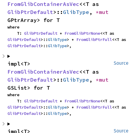
FromGlibContainerAsVec
<<T as 
GlibPtrDefault
>::
GlibType
, 
*mut 
GPtrArray> for T
where

    T: 
GlibPtrDefault
 + 
FromGlibPtrNone
<<T as 
GlibPtrDefault
>::
GlibType
> + 
FromGlibPtrFull
<<T as 
GlibPtrDefault
>::
GlibType
>,
impl<T> 
Source
FromGlibContainerAsVec
<<T as 
GlibPtrDefault
>::
GlibType
, 
*mut 
GSList> for T
where

    T: 
GlibPtrDefault
 + 
FromGlibPtrNone
<<T as 
GlibPtrDefault
>::
GlibType
> + 
FromGlibPtrFull
<<T as 
GlibPtrDefault
>::
GlibType
>,
impl<T> 
Source