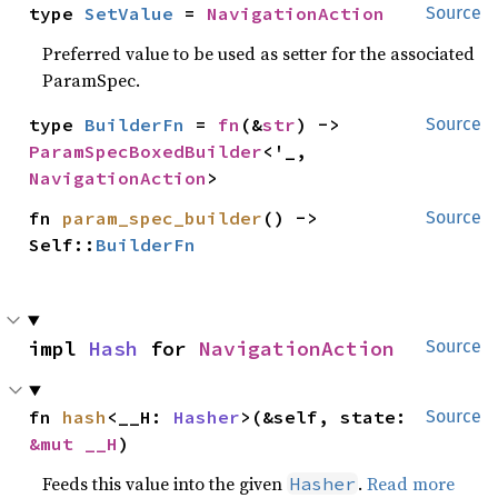
type 
SetValue
 = 
NavigationAction
Source
Preferred value to be used as setter for the associated
ParamSpec.
type 
BuilderFn
 = 
fn
(&
str
) -> 
Source
ParamSpecBoxedBuilder
<'_, 
NavigationAction
>
fn 
param_spec_builder
() -> 
Source
Self::
BuilderFn
impl 
Hash
 for 
NavigationAction
Source
fn 
hash
<__H: 
Hasher
>(&self, state: 
Source
&mut __H
)
Feeds this value into the given
.
Read more
Hasher