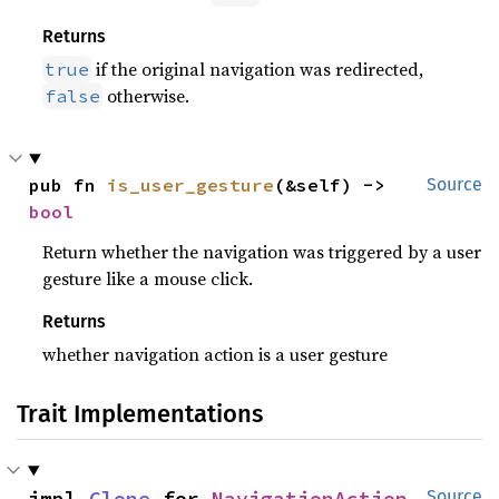
Returns
if the original navigation was redirected,
true
otherwise.
false
pub fn 
is_user_gesture
(&self) -> 
Source
bool
Return whether the navigation was triggered by a user
gesture like a mouse click.
Returns
whether navigation action is a user gesture
Trait Implementations
impl 
Clone
 for 
NavigationAction
Source