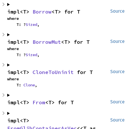
impl<T> 
Borrow
<T> for T
Source
where

    T: ?
Sized
,
impl<T> 
BorrowMut
<T> for T
Source
where

    T: ?
Sized
,
impl<T> 
CloneToUninit
 for T
Source
where

    T: 
Clone
,
impl<T> 
From
<T> for T
Source
impl<T> 
Source
FromGlibContainerAsVec
<<T as 