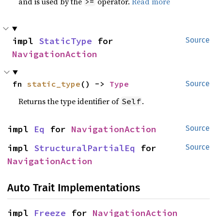
and is used by the
operator.
Read more
>=
impl 
StaticType
 for 
Source
NavigationAction
fn 
static_type
() -> 
Type
Source
Returns the type identifier of
.
Self
impl 
Eq
 for 
NavigationAction
Source
impl 
StructuralPartialEq
 for 
Source
NavigationAction
Auto Trait Implementations
impl 
Freeze
 for 
NavigationAction