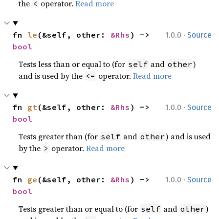
the
operator.
Read more
<
·
fn 
le
(&self, other: 
&Rhs
) -> 
1.0.0
Source
bool
Tests less than or equal to (for
and
)
self
other
and is used by the
operator.
Read more
<=
·
fn 
gt
(&self, other: 
&Rhs
) -> 
1.0.0
Source
bool
Tests greater than (for
and
) and is used
self
other
by the
operator.
Read more
>
·
fn 
ge
(&self, other: 
&Rhs
) -> 
1.0.0
Source
bool
Tests greater than or equal to (for
and
)
self
other