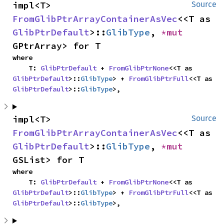
impl<T> 
Source
FromGlibPtrArrayContainerAsVec
<<T as 
GlibPtrDefault
>::
GlibType
, 
*mut 
GPtrArray> for T
where

    T: 
GlibPtrDefault
 + 
FromGlibPtrNone
<<T as 
GlibPtrDefault
>::
GlibType
> + 
FromGlibPtrFull
<<T as 
GlibPtrDefault
>::
GlibType
>,
impl<T> 
Source
FromGlibPtrArrayContainerAsVec
<<T as 
GlibPtrDefault
>::
GlibType
, 
*mut 
GSList> for T
where

    T: 
GlibPtrDefault
 + 
FromGlibPtrNone
<<T as 
GlibPtrDefault
>::
GlibType
> + 
FromGlibPtrFull
<<T as 
GlibPtrDefault
>::
GlibType
>,