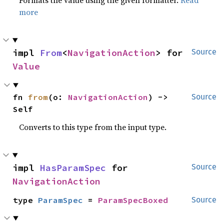
Formats the value using the given formatter.
Read
more
impl 
From
<
NavigationAction
> for 
Source
Value
fn 
from
(o: 
NavigationAction
) -> 
Source
Self
Converts to this type from the input type.
impl 
HasParamSpec
 for 
Source
NavigationAction
type 
ParamSpec
 = 
ParamSpecBoxed
Source