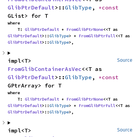
GlibPtrDefault
>::
GlibType
, 
*const 
GList> for T
where

    T: 
GlibPtrDefault
 + 
FromGlibPtrNone
<<T as 
GlibPtrDefault
>::
GlibType
> + 
FromGlibPtrFull
<<T as 
GlibPtrDefault
>::
GlibType
>,
impl<T> 
Source
FromGlibContainerAsVec
<<T as 
GlibPtrDefault
>::
GlibType
, 
*const 
GPtrArray> for T
where

    T: 
GlibPtrDefault
 + 
FromGlibPtrNone
<<T as 
GlibPtrDefault
>::
GlibType
> + 
FromGlibPtrFull
<<T as 
GlibPtrDefault
>::
GlibType
>,
impl<T> 
Source