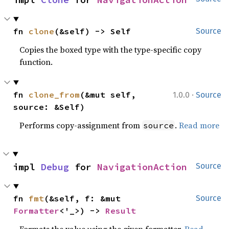
fn 
clone
(&self) -> Self
Source
Copies the boxed type with the type-specific copy
function.
·
fn 
clone_from
(&mut self, 
1.0.0
Source
source: &Self)
Performs copy-assignment from
.
Read more
source
impl 
Debug
 for 
NavigationAction
Source
fn 
fmt
(&self, f: &mut 
Source
Formatter
<'_>) -> 
Result