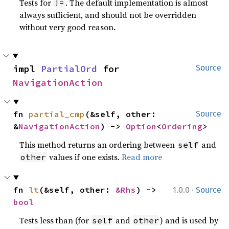
Tests for
. The default implementation is almost
!=
always sufficient, and should not be overridden
without very good reason.
impl 
PartialOrd
 for 
Source
NavigationAction
fn 
partial_cmp
(&self, other: 
Source
&
NavigationAction
) -> 
Option
<
Ordering
>
This method returns an ordering between
and
self
values if one exists.
Read more
other
·
fn 
lt
(&self, other: 
&Rhs
) -> 
1.0.0
Source
bool
Tests less than (for
and
) and is used by
self
other