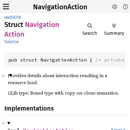
NavigationAction
webkit6
Struct
Navigation
Action
Search
Summary
Source
pub struct NavigationAction { 
/* private 
Provides details about interaction resulting in a
resource load.
GLib type: Boxed type with copy-on-clone semantics.
Implementations
Source