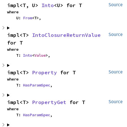
impl<T, U> 
Into
<U> for T
Source
where

    U: 
From
<T>,
impl<T> 
IntoClosureReturnValue
Source
for T
where

    T: 
Into
<
Value
>,
impl<T> 
Property
 for T
Source
where

    T: 
HasParamSpec
,
impl<T> 
PropertyGet
 for T
Source
where

    T: 
HasParamSpec
,