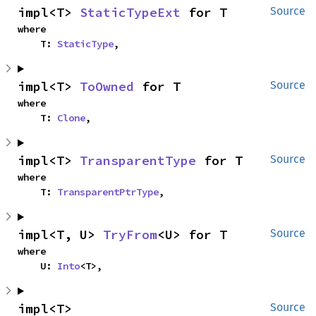
impl<T> 
StaticTypeExt
 for T
Source
where

    T: 
StaticType
,
impl<T> 
ToOwned
 for T
Source
where

    T: 
Clone
,
impl<T> 
TransparentType
 for T
Source
where

    T: 
TransparentPtrType
,
impl<T, U> 
TryFrom
<U> for T
Source
where

    U: 
Into
<T>,
impl<T> 
Source