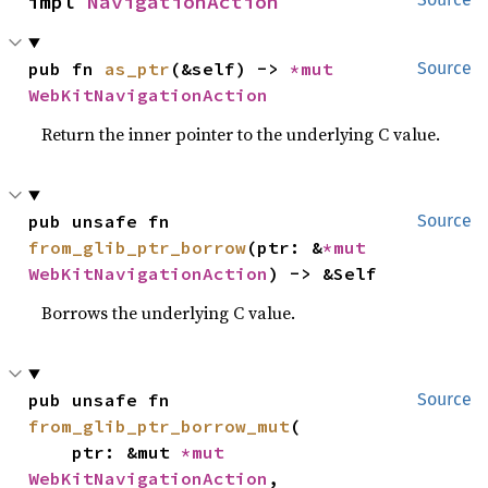
impl 
NavigationAction
pub fn 
as_ptr
(&self) -> 
*mut 
Source
WebKitNavigationAction
Return the inner pointer to the underlying C value.
pub unsafe fn 
Source
from_glib_ptr_borrow
(ptr: &
*mut 
WebKitNavigationAction
) -> &Self
Borrows the underlying C value.
pub unsafe fn 
Source
from_glib_ptr_borrow_mut
(

    ptr: &mut 
*mut 
WebKitNavigationAction
,
