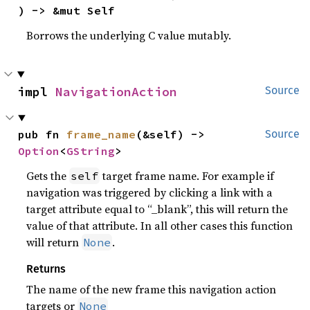
) -> &mut Self
Borrows the underlying C value mutably.
impl 
NavigationAction
Source
pub fn 
frame_name
(&self) -> 
Source
Option
<
GString
>
Gets the
target frame name. For example if
self
navigation was triggered by clicking a link with a
target attribute equal to “_blank”, this will return the
value of that attribute. In all other cases this function
will return
.
None
Returns
The name of the new frame this navigation action
targets or
None