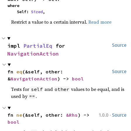
where

    Self: 
Sized
,
Restrict a value to a certain interval.
Read more
impl 
PartialEq
 for 
Source
NavigationAction
fn 
eq
(&self, other: 
Source
&
NavigationAction
) -> 
bool
Tests for
and
values to be equal, and is
self
other
used by
.
==
·
fn 
ne
(&self, other: 
&Rhs
) -> 
1.0.0
Source
bool