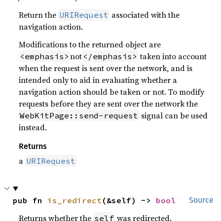
Return the
associated with the
URIRequest
navigation action.
Modifications to the returned object are
not
taken into account
<emphasis>
</emphasis>
when the request is sent over the network, and is
intended only to aid in evaluating whether a
navigation action should be taken or not. To modify
requests before they are sent over the network the
signal can be used
WebKitPage::send-request
instead.
Returns
a
URIRequest
pub fn 
is_redirect
(&self) -> 
bool
Source
Returns whether the
was redirected.
self