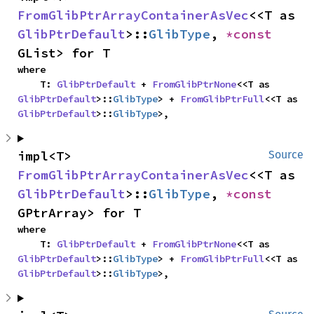
FromGlibPtrArrayContainerAsVec
<<T as 
GlibPtrDefault
>::
GlibType
, 
*const 
GList> for T
where

    T: 
GlibPtrDefault
 + 
FromGlibPtrNone
<<T as 
GlibPtrDefault
>::
GlibType
> + 
FromGlibPtrFull
<<T as 
GlibPtrDefault
>::
GlibType
>,
impl<T> 
Source
FromGlibPtrArrayContainerAsVec
<<T as 
GlibPtrDefault
>::
GlibType
, 
*const 
GPtrArray> for T
where

    T: 
GlibPtrDefault
 + 
FromGlibPtrNone
<<T as 
GlibPtrDefault
>::
GlibType
> + 
FromGlibPtrFull
<<T as 
GlibPtrDefault
>::
GlibType
>,