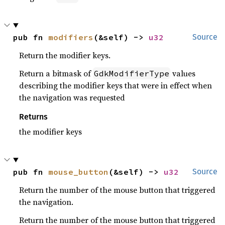
pub fn 
modifiers
(&self) -> 
u32
Source
Return the modifier keys.
Return a bitmask of
values
GdkModifierType
describing the modifier keys that were in effect when
the navigation was requested
Returns
the modifier keys
pub fn 
mouse_button
(&self) -> 
u32
Source
Return the number of the mouse button that triggered
the navigation.
Return the number of the mouse button that triggered