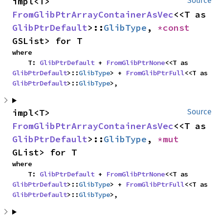
impl<T> 
Source
FromGlibPtrArrayContainerAsVec
<<T as 
GlibPtrDefault
>::
GlibType
, 
*const 
GSList> for T
where

    T: 
GlibPtrDefault
 + 
FromGlibPtrNone
<<T as 
GlibPtrDefault
>::
GlibType
> + 
FromGlibPtrFull
<<T as 
GlibPtrDefault
>::
GlibType
>,
impl<T> 
Source
FromGlibPtrArrayContainerAsVec
<<T as 
GlibPtrDefault
>::
GlibType
, 
*mut 
GList> for T
where

    T: 
GlibPtrDefault
 + 
FromGlibPtrNone
<<T as 
GlibPtrDefault
>::
GlibType
> + 
FromGlibPtrFull
<<T as 
GlibPtrDefault
>::
GlibType
>,