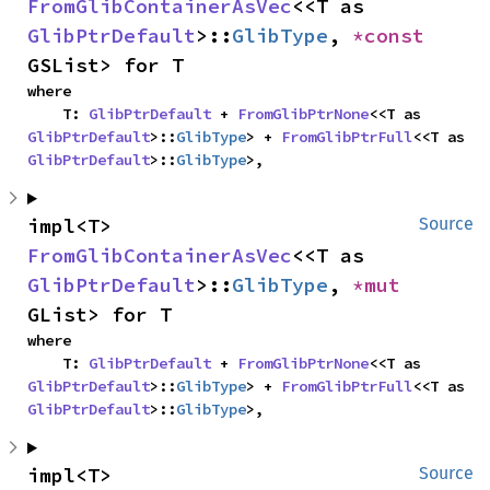
FromGlibContainerAsVec
<<T as 
GlibPtrDefault
>::
GlibType
, 
*const 
GSList> for T
where

    T: 
GlibPtrDefault
 + 
FromGlibPtrNone
<<T as 
GlibPtrDefault
>::
GlibType
> + 
FromGlibPtrFull
<<T as 
GlibPtrDefault
>::
GlibType
>,
impl<T> 
Source
FromGlibContainerAsVec
<<T as 
GlibPtrDefault
>::
GlibType
, 
*mut 
GList> for T
where

    T: 
GlibPtrDefault
 + 
FromGlibPtrNone
<<T as 
GlibPtrDefault
>::
GlibType
> + 
FromGlibPtrFull
<<T as 
GlibPtrDefault
>::
GlibType
>,
impl<T> 
Source