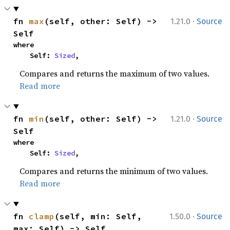
·
fn 
max
(self, other: Self) -> 
1.21.0
Source
Self
where

    Self: 
Sized
,
Compares and returns the maximum of two values.
Read more
·
fn 
min
(self, other: Self) -> 
1.21.0
Source
Self
where

    Self: 
Sized
,
Compares and returns the minimum of two values.
Read more
·
fn 
clamp
(self, min: Self, 
1.50.0
Source
max: Self) -> Self