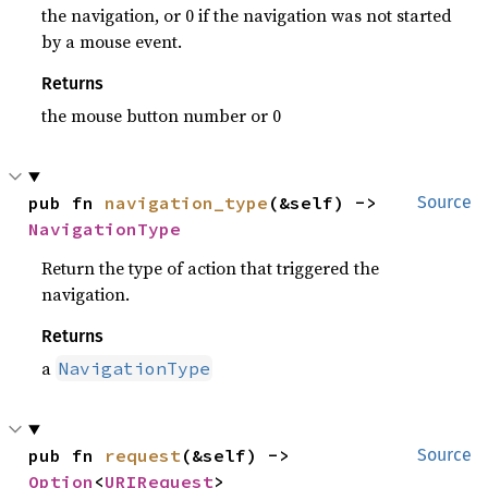
the navigation, or 0 if the navigation was not started
by a mouse event.
Returns
the mouse button number or 0
pub fn 
navigation_type
(&self) -> 
Source
NavigationType
Return the type of action that triggered the
navigation.
Returns
a
NavigationType
pub fn 
request
(&self) -> 
Source
Option
<
URIRequest
>