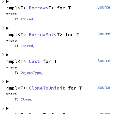
impl<T> 
Borrow
<T> for T
Source
where

    T: ?
Sized
,
impl<T> 
BorrowMut
<T> for T
Source
where

    T: ?
Sized
,
impl<T> 
Cast
 for T
Source
where

    T: 
ObjectType
,
impl<T> 
CloneToUninit
 for T
Source
where

    T: 
Clone
,