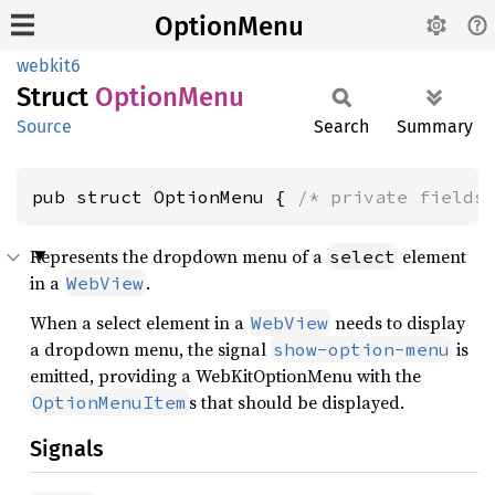
OptionMenu
webkit6
Struct
Option
Menu
Source
Search
Summary
pub struct OptionMenu { 
/* private fields
Represents the dropdown menu of a
element
select
in a
.
WebView
When a select element in a
needs to display
WebView
a dropdown menu, the signal
is
show-option-menu
emitted, providing a WebKitOptionMenu with the
s that should be displayed.
OptionMenuItem
Signals