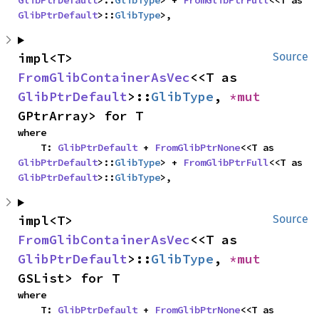
GlibPtrDefault
>::
GlibType
> + 
FromGlibPtrFull
<<T as 
GlibPtrDefault
>::
GlibType
>,
impl<T> 
Source
FromGlibContainerAsVec
<<T as 
GlibPtrDefault
>::
GlibType
, 
*mut 
GPtrArray> for T
where

    T: 
GlibPtrDefault
 + 
FromGlibPtrNone
<<T as 
GlibPtrDefault
>::
GlibType
> + 
FromGlibPtrFull
<<T as 
GlibPtrDefault
>::
GlibType
>,
impl<T> 
Source
FromGlibContainerAsVec
<<T as 
GlibPtrDefault
>::
GlibType
, 
*mut 
GSList> for T
where

    T: 
GlibPtrDefault
 + 
FromGlibPtrNone
<<T as 