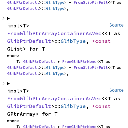
GlibPtrDefault
>::
GlibType
> + 
FromGlibPtrFull
<<T as 
GlibPtrDefault
>::
GlibType
>,
impl<T> 
Source
FromGlibPtrArrayContainerAsVec
<<T as 
GlibPtrDefault
>::
GlibType
, 
*const 
GList> for T
where

    T: 
GlibPtrDefault
 + 
FromGlibPtrNone
<<T as 
GlibPtrDefault
>::
GlibType
> + 
FromGlibPtrFull
<<T as 
GlibPtrDefault
>::
GlibType
>,
impl<T> 
Source
FromGlibPtrArrayContainerAsVec
<<T as 
GlibPtrDefault
>::
GlibType
, 
*const 
GPtrArray> for T
where

    T: 
GlibPtrDefault
 + 
FromGlibPtrNone
<<T as 