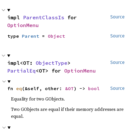
impl 
ParentClassIs
 for 
Source
OptionMenu
type 
Parent
 = 
Object
Source
impl<OT: 
ObjectType
> 
Source
PartialEq
<OT> for 
OptionMenu
fn 
eq
(&self, other: 
&OT
) -> 
bool
Source
Equality for two GObjects.
Two GObjects are equal if their memory addresses are
equal.