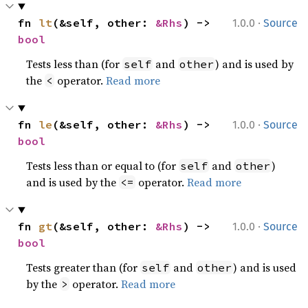
·
fn 
lt
(&self, other: 
&Rhs
) -> 
1.0.0
Source
bool
Tests less than (for
and
) and is used by
self
other
the
operator.
Read more
<
·
fn 
le
(&self, other: 
&Rhs
) -> 
1.0.0
Source
bool
Tests less than or equal to (for
and
)
self
other
and is used by the
operator.
Read more
<=
·
fn 
gt
(&self, other: 
&Rhs
) -> 
1.0.0
Source
bool
Tests greater than (for
and
) and is used
self
other
by the
operator.
Read more
>