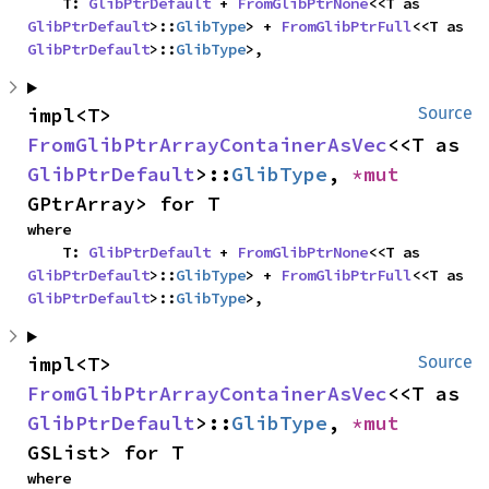
    T: 
GlibPtrDefault
 + 
FromGlibPtrNone
<<T as 
GlibPtrDefault
>::
GlibType
> + 
FromGlibPtrFull
<<T as 
GlibPtrDefault
>::
GlibType
>,
impl<T> 
Source
FromGlibPtrArrayContainerAsVec
<<T as 
GlibPtrDefault
>::
GlibType
, 
*mut 
GPtrArray> for T
where

    T: 
GlibPtrDefault
 + 
FromGlibPtrNone
<<T as 
GlibPtrDefault
>::
GlibType
> + 
FromGlibPtrFull
<<T as 
GlibPtrDefault
>::
GlibType
>,
impl<T> 
Source
FromGlibPtrArrayContainerAsVec
<<T as 
GlibPtrDefault
>::
GlibType
, 
*mut 
GSList> for T
where
