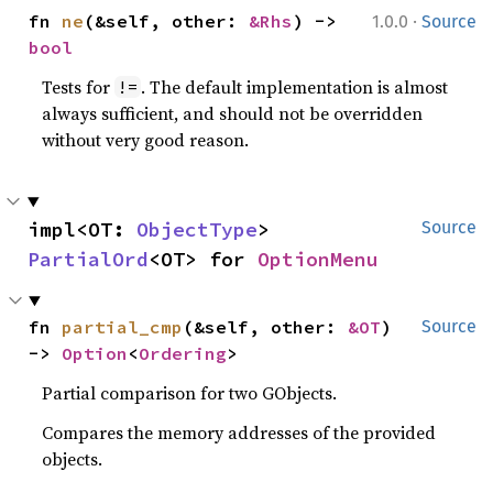
·
fn 
ne
(&self, other: 
&Rhs
) -> 
1.0.0
Source
bool
Tests for
. The default implementation is almost
!=
always sufficient, and should not be overridden
without very good reason.
impl<OT: 
ObjectType
> 
Source
PartialOrd
<OT> for 
OptionMenu
fn 
partial_cmp
(&self, other: 
&OT
) 
Source
-> 
Option
<
Ordering
>
Partial comparison for two GObjects.
Compares the memory addresses of the provided
objects.