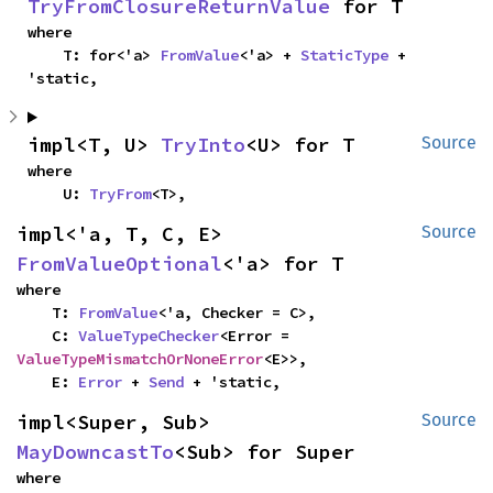
TryFromClosureReturnValue
 for T
where

    T: for<'a> 
FromValue
<'a> + 
StaticType
 + 
'static,
impl<T, U> 
TryInto
<U> for T
Source
where

    U: 
TryFrom
<T>,
impl<'a, T, C, E> 
Source
FromValueOptional
<'a> for T
where

    T: 
FromValue
<'a, Checker = C>,

    C: 
ValueTypeChecker
<Error = 
ValueTypeMismatchOrNoneError
<E>>,

    E: 
Error
 + 
Send
 + 'static,
impl<Super, Sub> 
Source
MayDowncastTo
<Sub> for Super
where
