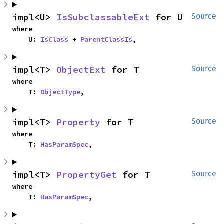
impl<U> 
IsSubclassableExt
 for U
Source
where

    U: 
IsClass
 + 
ParentClassIs
,
impl<T> 
ObjectExt
 for T
Source
where

    T: 
ObjectType
,
impl<T> 
Property
 for T
Source
where

    T: 
HasParamSpec
,
impl<T> 
PropertyGet
 for T
Source
where

    T: 
HasParamSpec
,