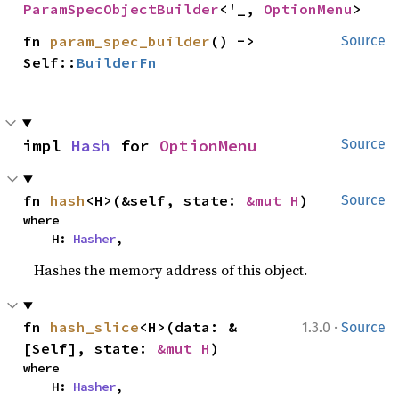
ParamSpecObjectBuilder
<'_, 
OptionMenu
>
fn 
param_spec_builder
() -> 
Source
Self::
BuilderFn
impl 
Hash
 for 
OptionMenu
Source
fn 
hash
<H>(&self, state: 
&mut H
)
Source
where

    H: 
Hasher
,
Hashes the memory address of this object.
·
fn 
hash_slice
<H>(data: &
1.3.0
Source
[Self], state: 
&mut H
)
where

    H: 
Hasher
,
