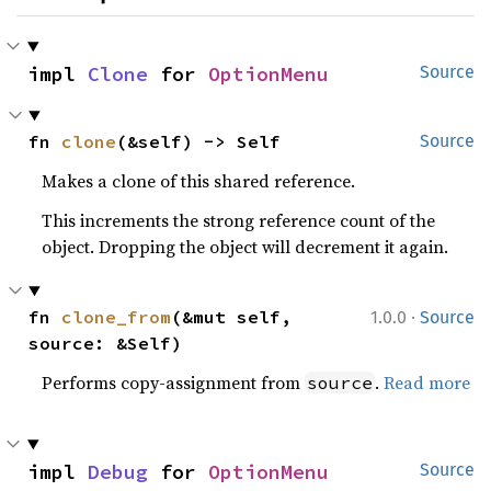
impl 
Clone
 for 
OptionMenu
Source
fn 
clone
(&self) -> Self
Source
Makes a clone of this shared reference.
This increments the strong reference count of the
object. Dropping the object will decrement it again.
·
fn 
clone_from
(&mut self, 
1.0.0
Source
source: &Self)
Performs copy-assignment from
.
Read more
source
impl 
Debug
 for 
OptionMenu
Source