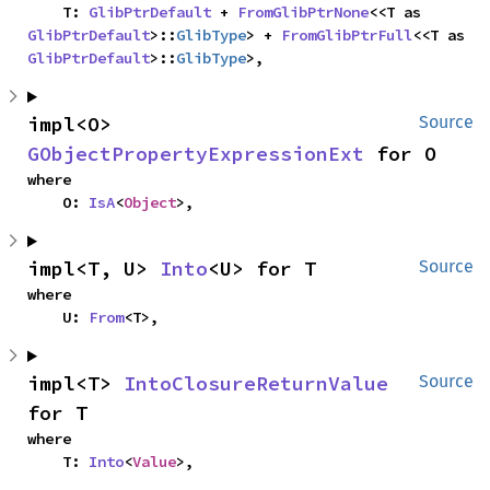
    T: 
GlibPtrDefault
 + 
FromGlibPtrNone
<<T as 
GlibPtrDefault
>::
GlibType
> + 
FromGlibPtrFull
<<T as 
GlibPtrDefault
>::
GlibType
>,
impl<O> 
Source
GObjectPropertyExpressionExt
 for O
where

    O: 
IsA
<
Object
>,
impl<T, U> 
Into
<U> for T
Source
where

    U: 
From
<T>,
impl<T> 
IntoClosureReturnValue
Source
for T
where

    T: 
Into
<
Value
>,