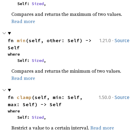
    Self: 
Sized
,
Compares and returns the maximum of two values.
Read more
·
fn 
min
(self, other: Self) -> 
1.21.0
Source
Self
where

    Self: 
Sized
,
Compares and returns the minimum of two values.
Read more
·
fn 
clamp
(self, min: Self, 
1.50.0
Source
max: Self) -> Self
where

    Self: 
Sized
,
Restrict a value to a certain interval.
Read more