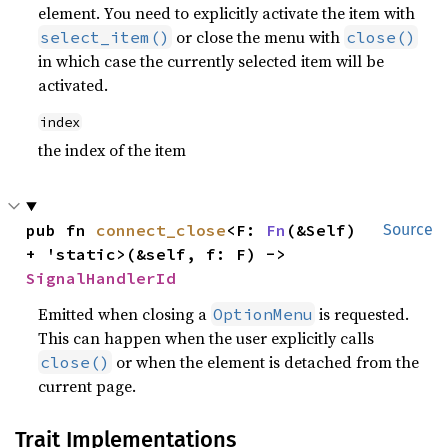
element. You need to explicitly activate the item with
or close the menu with
select_item()
close()
in which case the currently selected item will be
activated.
index
the index of the item
pub fn 
connect_close
<F: 
Fn
(&Self) 
Source
+ 'static>(&self, f: F) -> 
SignalHandlerId
Emitted when closing a
is requested.
OptionMenu
This can happen when the user explicitly calls
or when the element is detached from the
close()
current page.
Trait Implementations