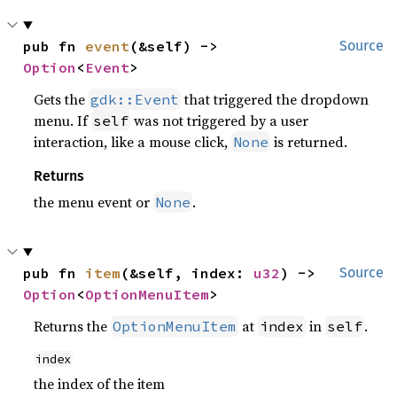
pub fn 
event
(&self) -> 
Source
Option
<
Event
>
Gets the
that triggered the dropdown
gdk::Event
menu. If
was not triggered by a user
self
interaction, like a mouse click,
is returned.
None
Returns
the menu event or
.
None
pub fn 
item
(&self, index: 
u32
) -> 
Source
Option
<
OptionMenuItem
>
Returns the
at
in
.
OptionMenuItem
index
self
index
the index of the item