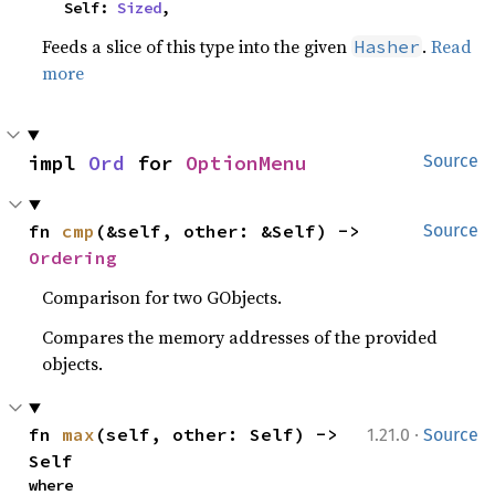
    Self: 
Sized
,
Feeds a slice of this type into the given
.
Read
Hasher
more
impl 
Ord
 for 
OptionMenu
Source
fn 
cmp
(&self, other: &Self) -> 
Source
Ordering
Comparison for two GObjects.
Compares the memory addresses of the provided
objects.
·
fn 
max
(self, other: Self) -> 
1.21.0
Source
Self
where
