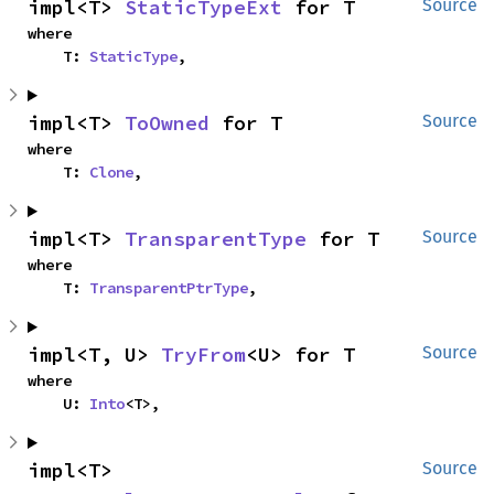
impl<T> 
StaticTypeExt
 for T
Source
where

    T: 
StaticType
,
impl<T> 
ToOwned
 for T
Source
where

    T: 
Clone
,
impl<T> 
TransparentType
 for T
Source
where

    T: 
TransparentPtrType
,
impl<T, U> 
TryFrom
<U> for T
Source
where

    U: 
Into
<T>,
impl<T> 
Source