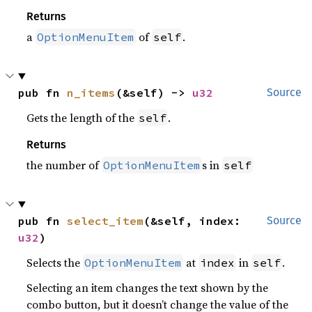
Returns
a
of
.
OptionMenuItem
self
pub fn 
n_items
(&self) -> 
u32
Source
Gets the length of the
.
self
Returns
the number of
s in
OptionMenuItem
self
pub fn 
select_item
(&self, index: 
Source
u32
)
Selects the
at
in
.
OptionMenuItem
index
self
Selecting an item changes the text shown by the
combo button, but it doesn’t change the value of the