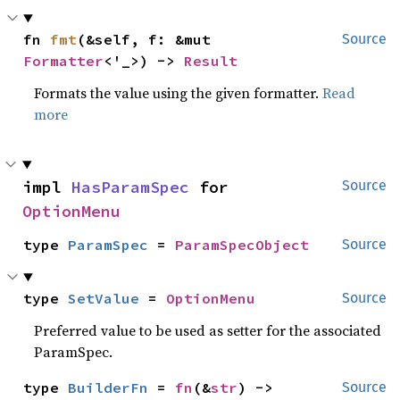
fn 
fmt
(&self, f: &mut 
Source
Formatter
<'_>) -> 
Result
Formats the value using the given formatter.
Read
more
impl 
HasParamSpec
 for 
Source
OptionMenu
type 
ParamSpec
 = 
ParamSpecObject
Source
type 
SetValue
 = 
OptionMenu
Source
Preferred value to be used as setter for the associated
ParamSpec.
type 
BuilderFn
 = 
fn
(&
str
) -> 
Source