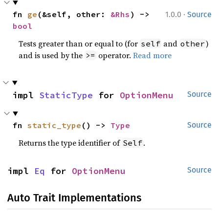
·
fn 
ge
(&self, other: 
&Rhs
) -> 
1.0.0
Source
bool
Tests greater than or equal to (for
and
)
self
other
and is used by the
operator.
Read more
>=
impl 
StaticType
 for 
OptionMenu
Source
fn 
static_type
() -> 
Type
Source
Returns the type identifier of
.
Self
impl 
Eq
 for 
OptionMenu
Source
Auto Trait Implementations