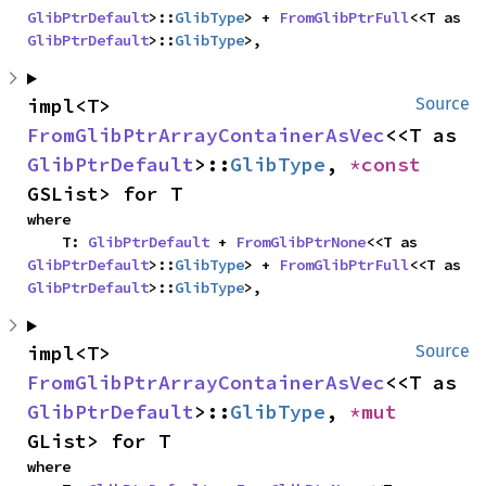
GlibPtrDefault
>::
GlibType
> + 
FromGlibPtrFull
<<T as 
GlibPtrDefault
>::
GlibType
>,
impl<T> 
Source
FromGlibPtrArrayContainerAsVec
<<T as 
GlibPtrDefault
>::
GlibType
, 
*const 
GSList> for T
where

    T: 
GlibPtrDefault
 + 
FromGlibPtrNone
<<T as 
GlibPtrDefault
>::
GlibType
> + 
FromGlibPtrFull
<<T as 
GlibPtrDefault
>::
GlibType
>,
impl<T> 
Source
FromGlibPtrArrayContainerAsVec
<<T as 
GlibPtrDefault
>::
GlibType
, 
*mut 
GList> for T
where
