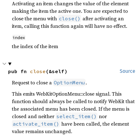
Activating an item changes the value of the element
making the item the active one. You are expected to
close the menu with
after activating an
close()
item, calling this function again will have no effect.
index
the index of the item
pub fn 
close
(&self)
Source
Request to close a
.
OptionMenu
This emits WebKitOptionMenu::close signal. This
function should always be called to notify WebKit that
the associated menu has been closed. If the menu is
closed and neither
nor
select_item()
have been called, the element
activate_item()
value remains unchanged.