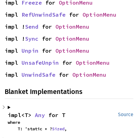
impl 
Freeze
 for 
OptionMenu
impl 
RefUnwindSafe
 for 
OptionMenu
impl !
Send
 for 
OptionMenu
impl !
Sync
 for 
OptionMenu
impl 
Unpin
 for 
OptionMenu
impl 
UnsafeUnpin
 for 
OptionMenu
impl 
UnwindSafe
 for 
OptionMenu
Blanket Implementations
impl<T> 
Any
 for T
Source
where

    T: 'static + ?
Sized
,