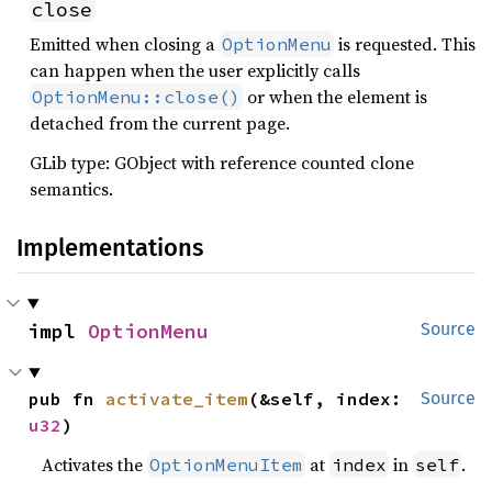
close
Emitted when closing a
is requested. This
OptionMenu
can happen when the user explicitly calls
or when the element is
OptionMenu::close()
detached from the current page.
GLib type: GObject with reference counted clone
semantics.
Implementations
impl 
OptionMenu
Source
pub fn 
activate_item
(&self, index: 
Source
u32
)
Activates the
at
in
.
OptionMenuItem
index
self