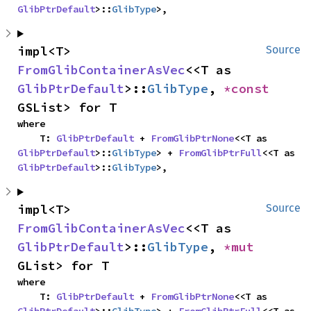
GlibPtrDefault
>::
GlibType
>,
impl<T> 
Source
FromGlibContainerAsVec
<<T as 
GlibPtrDefault
>::
GlibType
, 
*const 
GSList> for T
where

    T: 
GlibPtrDefault
 + 
FromGlibPtrNone
<<T as 
GlibPtrDefault
>::
GlibType
> + 
FromGlibPtrFull
<<T as 
GlibPtrDefault
>::
GlibType
>,
impl<T> 
Source
FromGlibContainerAsVec
<<T as 
GlibPtrDefault
>::
GlibType
, 
*mut 
GList> for T
where

    T: 
GlibPtrDefault
 + 
FromGlibPtrNone
<<T as 