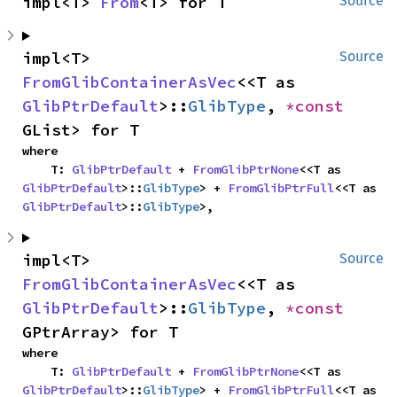
impl<T> 
From
<T> for T
Source
impl<T> 
Source
FromGlibContainerAsVec
<<T as 
GlibPtrDefault
>::
GlibType
, 
*const 
GList> for T
where

    T: 
GlibPtrDefault
 + 
FromGlibPtrNone
<<T as 
GlibPtrDefault
>::
GlibType
> + 
FromGlibPtrFull
<<T as 
GlibPtrDefault
>::
GlibType
>,
impl<T> 
Source
FromGlibContainerAsVec
<<T as 
GlibPtrDefault
>::
GlibType
, 
*const 
GPtrArray> for T
where

    T: 
GlibPtrDefault
 + 
FromGlibPtrNone
<<T as 
GlibPtrDefault
>::
GlibType
> + 
FromGlibPtrFull
<<T as 