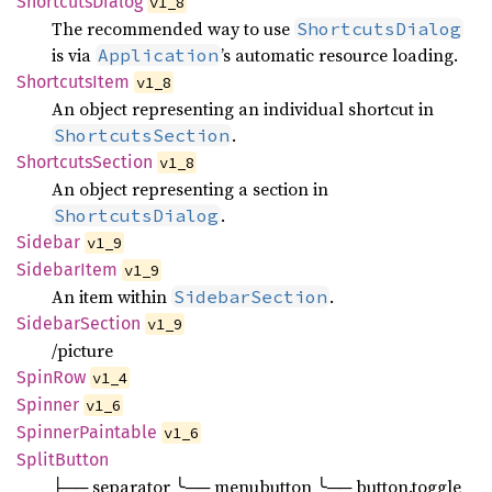
Shortcuts
Dialog
v1_8
The recommended way to use
ShortcutsDialog
is via
’s automatic resource loading.
Application
Shortcuts
Item
v1_8
An object representing an individual shortcut in
.
ShortcutsSection
Shortcuts
Section
v1_8
An object representing a section in
.
ShortcutsDialog
Sidebar
v1_9
Sidebar
Item
v1_9
An item within
.
SidebarSection
Sidebar
Section
v1_9
/picture
SpinRow
v1_4
Spinner
v1_6
Spinner
Paintable
v1_6
Split
Button
├── separator ╰── menubutton ╰── button.toggle