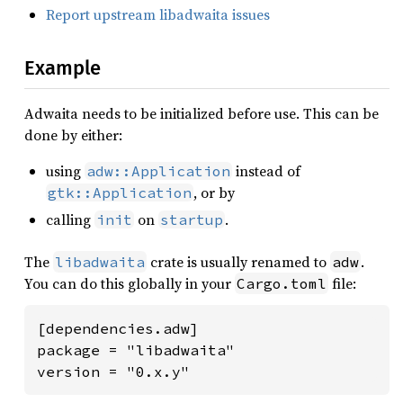
Report upstream libadwaita issues
Example
Adwaita needs to be initialized before use. This can be
done by either:
using
instead of
adw::Application
, or by
gtk::Application
calling
on
.
init
startup
The
crate is usually renamed to
.
libadwaita
adw
You can do this globally in your
file:
Cargo.toml
[dependencies.adw]

package = "libadwaita"

version = "0.x.y"