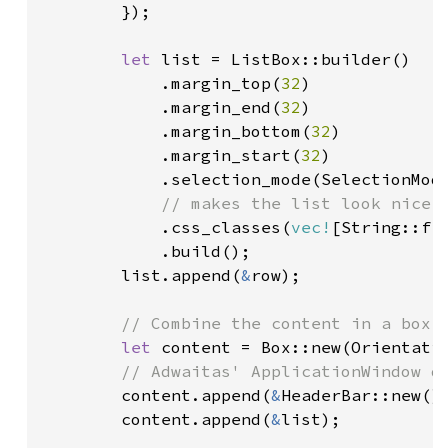
        });

let 
list = ListBox::builder()

            .margin_top(
32
)

            .margin_end(
32
)

            .margin_bottom(
32
)

            .margin_start(
32
)

            .selection_mode(SelectionMode
// makes the list look nicer

.css_classes(
vec!
[String::fr
            .build();

        list.append(
&
row);

// Combine the content in a box

let 
content = Box::new(Orientati
// Adwaitas' ApplicationWindow do
content.append(
&
HeaderBar::new())
        content.append(
&
list);
