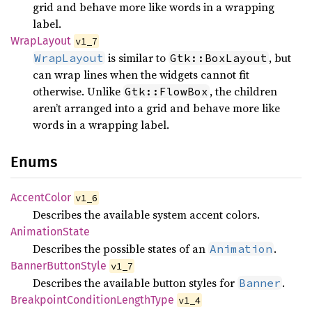
grid and behave more like words in a wrapping
label.
Wrap
Layout
v1_7
is similar to
, but
WrapLayout
Gtk::BoxLayout
can wrap lines when the widgets cannot fit
otherwise. Unlike
, the children
Gtk::FlowBox
aren’t arranged into a grid and behave more like
words in a wrapping label.
Enums
Accent
Color
v1_6
Describes the available system accent colors.
Animation
State
Describes the possible states of an
.
Animation
Banner
Button
Style
v1_7
Describes the available button styles for
.
Banner
Breakpoint
Condition
Length
Type
v1_4