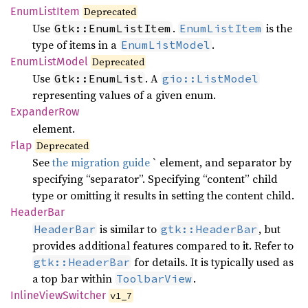
Enum
List
Item
Deprecated
Use
.
is the
Gtk::EnumListItem
EnumListItem
type of items in a
.
EnumListModel
Enum
List
Model
Deprecated
Use
. A
Gtk::EnumList
gio::ListModel
representing values of a given enum.
Expander
Row
element.
Flap
Deprecated
See
the migration guide
` element, and separator by
specifying “separator”. Specifying “content” child
type or omitting it results in setting the content child.
Header
Bar
is similar to
, but
HeaderBar
gtk::HeaderBar
provides additional features compared to it. Refer to
for details. It is typically used as
gtk::HeaderBar
a top bar within
.
ToolbarView
Inline
View
Switcher
v1_7