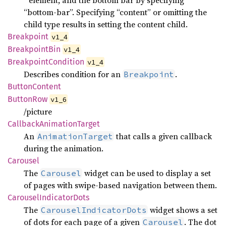
“bottom-bar”. Specifying “content” or omitting the
child type results in setting the content child.
Breakpoint
v1_4
Breakpoint
Bin
v1_4
Breakpoint
Condition
v1_4
Describes condition for an
.
Breakpoint
Button
Content
Button
Row
v1_6
/picture
Callback
Animation
Target
An
that calls a given callback
AnimationTarget
during the animation.
Carousel
The
widget can be used to display a set
Carousel
of pages with swipe-based navigation between them.
Carousel
Indicator
Dots
The
widget shows a set
CarouselIndicatorDots
of dots for each page of a given
. The dot
Carousel