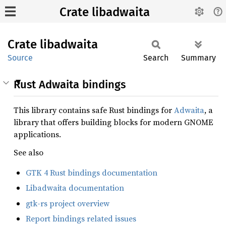
Crate libadwaita
Crate
libadwaita
Source
Search
Summary
Rust Adwaita bindings
This library contains safe Rust bindings for
Adwaita
, a
library that offers building blocks for modern GNOME
applications.
See also
GTK 4 Rust bindings documentation
Libadwaita documentation
gtk-rs project overview
Report bindings related issues