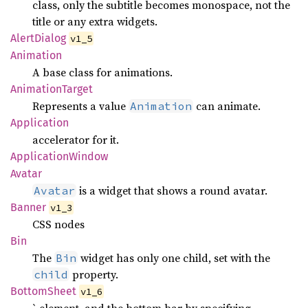
class, only the subtitle becomes monospace, not the
title or any extra widgets.
Alert
Dialog
v1_5
Animation
A base class for animations.
Animation
Target
Represents a value
can animate.
Animation
Application
accelerator for it.
Application
Window
Avatar
is a widget that shows a round avatar.
Avatar
Banner
v1_3
CSS nodes
Bin
The
widget has only one child, set with the
Bin
property.
child
Bottom
Sheet
v1_6
` element, and the bottom bar by specifying