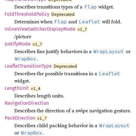
Describes transitions types of a
widget.
Flap
Fold
Threshold
Policy
Deprecated
Determines when
and
will fold.
Flap
Leaflet
Inline
View
Switcher
Display
Mode
v1_7
/picture
Justify
Mode
v1_7
Describes line justify behaviors in a
or
WrapLayout
.
WrapBox
Leaflet
Transition
Type
Deprecated
Describes the possible transitions in a
Leaflet
widget.
Length
Unit
v1_4
Describes length units.
Navigation
Direction
Describes the direction of a swipe navigation gesture.
Pack
Direction
v1_7
Describes child packing behavior in a
WrapLayout
or
.
WrapBox