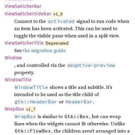
View
Switcher
Bar
View
Switcher
Sidebar
v1_9
Connect to the
signal to run code when
activated
an item has been activated. This can be used to
toggle the visible pane when used in a split view.
View
Switcher
Title
Deprecated
See
the migration guide
Window
, and controlled via the
adaptive-preview
property.
Window
Title
shows a title and subtitle. It’s
WindowTitle
intended to be used as the title child of
or
.
gtk::HeaderBar
HeaderBar
WrapBox
v1_7
is similar to
, but can wrap
WrapBox
Gtk::Box
lines when the widgets cannot fit otherwise. Unlike
, the children aren’t arranged into a
Gtk::FlowBox