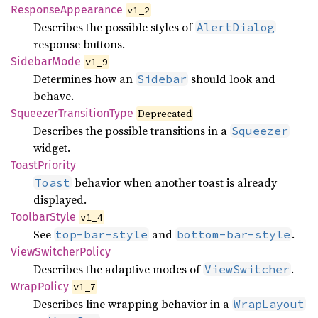
Response
Appearance
v1_2
Describes the possible styles of
AlertDialog
response buttons.
Sidebar
Mode
v1_9
Determines how an
should look and
Sidebar
behave.
Squeezer
Transition
Type
Deprecated
Describes the possible transitions in a
Squeezer
widget.
Toast
Priority
behavior when another toast is already
Toast
displayed.
Toolbar
Style
v1_4
See
and
.
top-bar-style
bottom-bar-style
View
Switcher
Policy
Describes the adaptive modes of
.
ViewSwitcher
Wrap
Policy
v1_7
Describes line wrapping behavior in a
WrapLayout