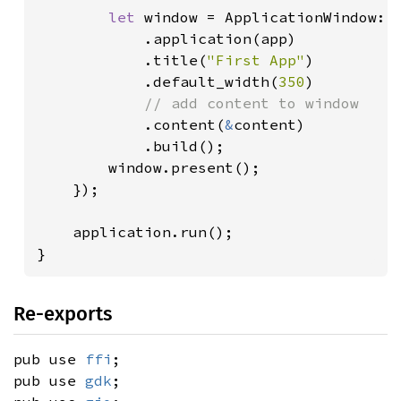
let 
window = ApplicationWindow::b
            .application(app)

            .title(
"First App"
)

            .default_width(
350
)

// add content to window

.content(
&
content)

            .build();

        window.present();

    });

    application.run();

}
Re-exports
pub use
ffi
;
pub use
gdk
;