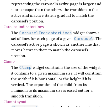
representing the carousel’s active page is larger and
more opaque than the others, the transition to the
active and inactive state is gradual to match the
carousel’s position.
Carousel
Indicator
Lines
The
widget shows a
CarouselIndicatorLines
set of lines for each page of a given
. The
Carousel
carousel’s active page is shown as another line that
moves between them to match the carousel’s
position.
Clamp
The
widget constrains the size of the widget
Clamp
it contains to a given maximum size. It will constrain
the width if it is horizontal, or the height if it is
vertical. The expansion of the child from its
minimum to its maximum size is eased out for a
smooth transition.
Clamp
Layout