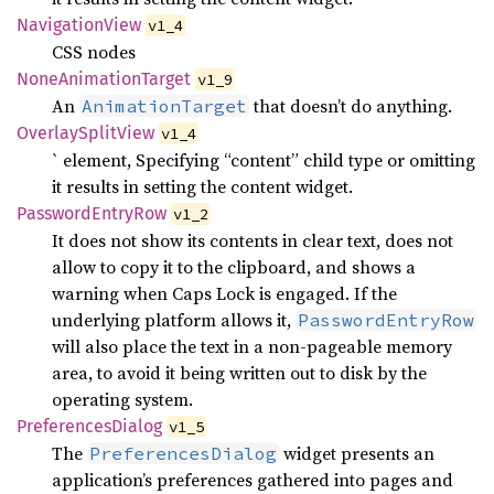
Navigation
View
v1_4
CSS nodes
None
Animation
Target
v1_9
An
that doesn’t do anything.
AnimationTarget
Overlay
Split
View
v1_4
` element, Specifying “content” child type or omitting
it results in setting the content widget.
Password
Entry
Row
v1_2
It does not show its contents in clear text, does not
allow to copy it to the clipboard, and shows a
warning when Caps Lock is engaged. If the
underlying platform allows it,
PasswordEntryRow
will also place the text in a non-pageable memory
area, to avoid it being written out to disk by the
operating system.
Preferences
Dialog
v1_5
The
widget presents an
PreferencesDialog
application’s preferences gathered into pages and