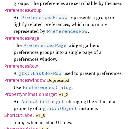
groups. The preferences are searchable by the user.
Preferences
Group
An
represents a group or
PreferencesGroup
tightly related preferences, which in turn are
represented by
.
PreferencesRow
Preferences
Page
The
widget gathers
PreferencesPage
preferences groups into a single page of a
preferences window.
Preferences
Row
A
used to present preferences.
gtk::ListBoxRow
Preferences
Window
Deprecated
Use
.
PreferencesDialog
Property
Animation
Target
v1_2
An
changing the value of a
AnimationTarget
property of a
instance.
glib::Object
Shortcut
Label
v1_8
amp;` when used in UI files.