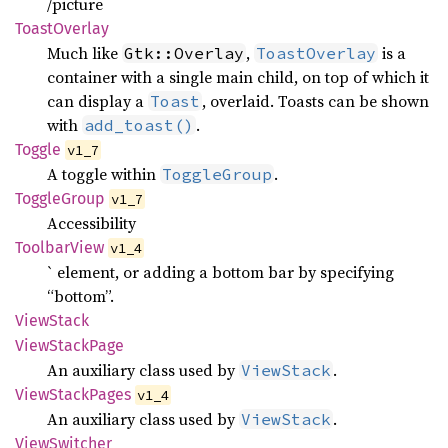
/picture
Toast
Overlay
Much like
,
is a
Gtk::Overlay
ToastOverlay
container with a single main child, on top of which it
can display a
, overlaid. Toasts can be shown
Toast
with
.
add_toast()
Toggle
v1_7
A toggle within
.
ToggleGroup
Toggle
Group
v1_7
Accessibility
Toolbar
View
v1_4
` element, or adding a bottom bar by specifying
“bottom”.
View
Stack
View
Stack
Page
An auxiliary class used by
.
ViewStack
View
Stack
Pages
v1_4
An auxiliary class used by
.
ViewStack
View
Switcher