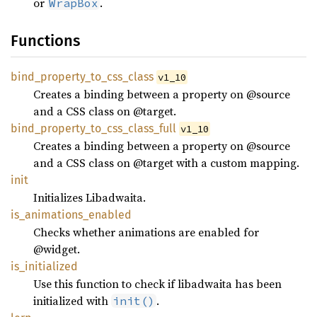
or
.
WrapBox
Functions
bind_
property_
to_
css_
class
v1_10
Creates a binding between a property on @source
and a CSS class on @target.
bind_
property_
to_
css_
class_
full
v1_10
Creates a binding between a property on @source
and a CSS class on @target with a custom mapping.
init
Initializes Libadwaita.
is_
animations_
enabled
Checks whether animations are enabled for
@widget.
is_
initialized
Use this function to check if libadwaita has been
initialized with
.
init()