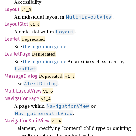
Accessibility
Layout
v1_6
An individual layout in
.
MultiLayoutView
Layout
Slot
v1_6
A child slot within
.
Layout
Leaflet
Deprecated
See
the migration guide
Leaflet
Page
Deprecated
See
the migration guide
An auxiliary class used by
.
Leaflet
Message
Dialog
Deprecated
v1_2
Use
.
AlertDialog
Multi
Layout
View
v1_6
Navigation
Page
v1_4
A page within
or
NavigationView
.
NavigationSplitView
Navigation
Split
View
v1_4
` element, Specifying “content” child type or omitting
it results in setting the content widget.