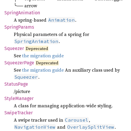
╰── arrow
Spring
Animation
A spring-based
.
Animation
Spring
Params
Physical parameters of a spring for
.
SpringAnimation
Squeezer
Deprecated
See
the migration guide
Squeezer
Page
Deprecated
See
the migration guide
An auxiliary class used by
.
Squeezer
Status
Page
/picture
Style
Manager
A class for managing application-wide styling.
Swipe
Tracker
A swipe tracker used in
,
Carousel
and
.
NavigationView
OverlaySplitView