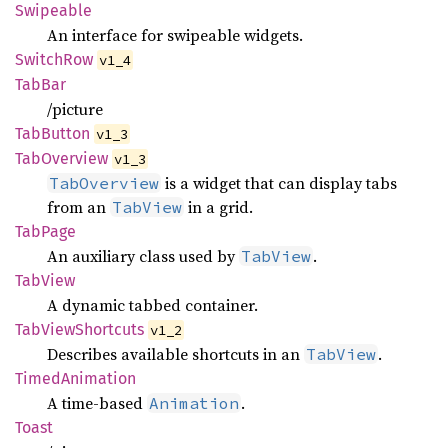
Swipeable
An interface for swipeable widgets.
Switch
Row
v1_4
TabBar
/picture
TabButton
v1_3
TabOverview
v1_3
is a widget that can display tabs
TabOverview
from an
in a grid.
TabView
TabPage
An auxiliary class used by
.
TabView
TabView
A dynamic tabbed container.
TabView
Shortcuts
v1_2
Describes available shortcuts in an
.
TabView
Timed
Animation
A time-based
.
Animation
Toast