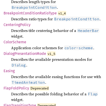
Describes length types for
.
BreakpointCondition
Breakpoint
Condition
Ratio
Type
v1_4
Describes ratio types for
.
BreakpointCondition
Centering
Policy
Describes title centering behavior of a
HeaderBar
widget.
Color
Scheme
Application color schemes for
.
color-scheme
Dialog
Presentation
Mode
v1_5
Describes the available presentation modes for
.
Dialog
Easing
Describes the available easing functions for use with
.
TimedAnimation
Flap
Fold
Policy
Deprecated
Describes the possible folding behavior of a
Flap
widget.
Flap
Transition
Type
Deprecated