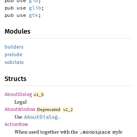
pub use
gio
;
pub use
glib
;
pub use
gtk
;
Modules
builders
prelude
subclass
Structs
About
Dialog
v1_5
Legal
About
Window
Deprecated
v1_2
Use
.
AboutDialog
Action
Row
When used together with the
style
.monospace