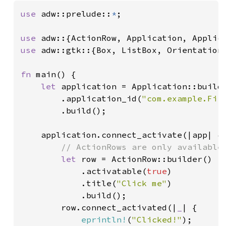
use 
adw::prelude::
*
;

use 
use 
adw::gtk::{Box, ListBox, Orientation,
fn 
main() {

let 
application = Application::builde
        .application_id(
"com.example.Fir
        .build();

    application.connect_activate(|app| {

// ActionRows are only available 
let 
row = ActionRow::builder()

            .activatable(
true
)

            .title(
"Click me"
)

            .build();

        row.connect_activated(|
_
| {

eprintln!
(
"Clicked!"
);
