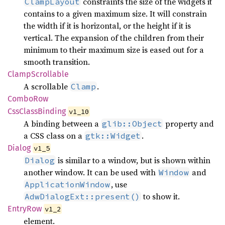
constraints the size of the widgets it
ClampLayout
contains to a given maximum size. It will constrain
the width if it is horizontal, or the height if it is
vertical. The expansion of the children from their
minimum to their maximum size is eased out for a
smooth transition.
Clamp
Scrollable
A scrollable
.
Clamp
Combo
Row
CssClass
Binding
v1_10
A binding between a
property and
glib::Object
a CSS class on a
.
gtk::Widget
Dialog
v1_5
is similar to a window, but is shown within
Dialog
another window. It can be used with
and
Window
, use
ApplicationWindow
to show it.
AdwDialogExt::present()
Entry
Row
v1_2
element.