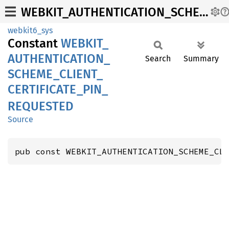
WEBKIT_AUTHENTICATION_SCHEME_CLIENT_CERTIFICATE_PIN_REQUESTED
webkit6_sys
Constant
WEBKIT_
AUTHENTICATION_
Search
Summary
SCHEME_
CLIENT_
CERTIFICATE_
PIN_
REQUESTED
Source
pub const WEBKIT_AUTHENTICATION_SCHEME_CL