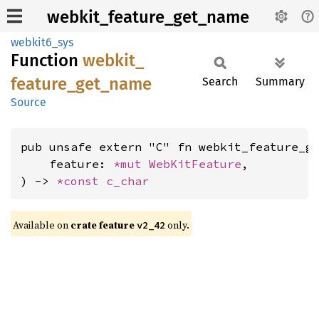
webkit_feature_get_name
webkit6_sys
Function
webkit_
feature_
get_
name
Search
Summary
Source
pub unsafe extern "C" fn webkit_feature_ge
    feature: 
*mut 
WebKitFeature
,

) -> 
*const 
c_char
Available on
crate feature
only.
v2_42