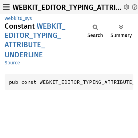
WEBKIT_EDITOR_TYPING_ATTRIBUTE_UNDERLINE
webkit6_sys
Constant
WEBKIT_
EDITOR_
TYPING_
Search
Summary
ATTRIBUTE_
UNDERLINE
Source
pub const WEBKIT_EDITOR_TYPING_ATTRIBUTE_