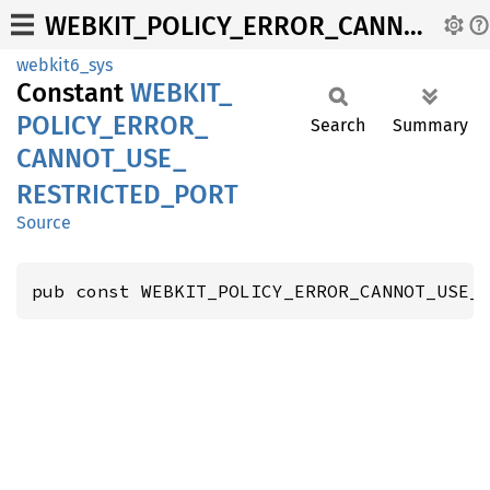
WEBKIT_POLICY_ERROR_CANNOT_USE_RESTRICTED_PORT
webkit6_sys
Constant
WEBKIT_
POLICY_
ERROR_
Search
Summary
CANNOT_
USE_
RESTRICTED_
PORT
Source
pub const WEBKIT_POLICY_ERROR_CANNOT_USE_