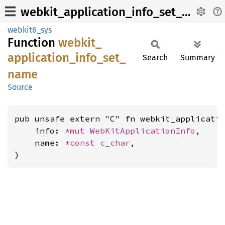
webkit_application_info_set_name
webkit6_sys
Function
webkit_
application_
info_
set_
Search
Summary
name
Source
pub unsafe extern "C" fn webkit_applicatio
    info: 
*mut 
WebKitApplicationInfo
,

    name: 
*const 
c_char
,

)