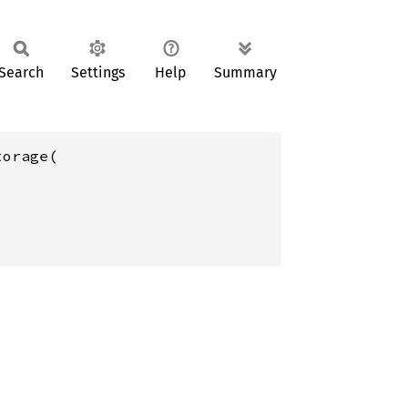
Search
Settings
Help
Summary
orage(
