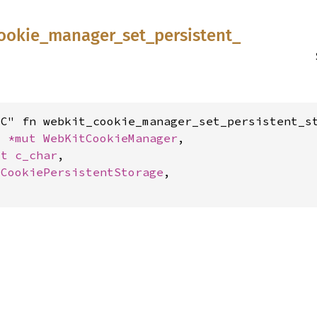
ookie_
manager_
set_
persistent_
C" fn webkit_cookie_manager_set_persistent_st
: 
*mut 
WebKitCookieManager
,

st 
c_char
,

tCookiePersistentStorage
,
