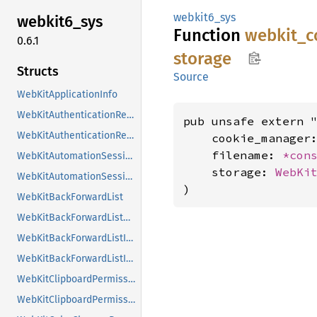
webkit6_sys
webkit6_
sys
Function
webkit_
c
0.6.1
storage
Structs
Source
WebKitApplicationInfo
WebKitAuthenticationRequest
pub unsafe extern "
WebKitAuthenticationRequestClass
    cookie_manager
    filename: 
*con
WebKitAutomationSession
    storage: 
WebKi
WebKitAutomationSessionClass
)
WebKitBackForwardList
WebKitBackForwardListClass
WebKitBackForwardListItem
WebKitBackForwardListItemClass
WebKitClipboardPermissionRequest
WebKitClipboardPermissionRequestClass