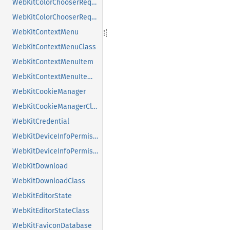
WebKitColorChooserRequest
WebKitColorChooserRequestClass
WebKitContextMenu
WebKitContextMenuClass
WebKitContextMenuItem
WebKitContextMenuItemClass
WebKitCookieManager
WebKitCookieManagerClass
WebKitCredential
WebKitDeviceInfoPermissionRequest
WebKitDeviceInfoPermissionRequestClass
WebKitDownload
WebKitDownloadClass
WebKitEditorState
WebKitEditorStateClass
WebKitFaviconDatabase