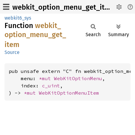
webkit_option_menu_get_item
webkit6_sys
Function
webkit_
option_
menu_
get_
Search
Summary
item
Source
pub unsafe extern "C" fn webkit_option_men
    menu: 
*mut 
WebKitOptionMenu
,

    index: 
c_uint
,

) -> 
*mut 
WebKitOptionMenuItem