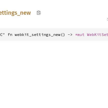
ettings_
new
"C" fn webkit_settings_new() -> 
*mut 
WebKitSe