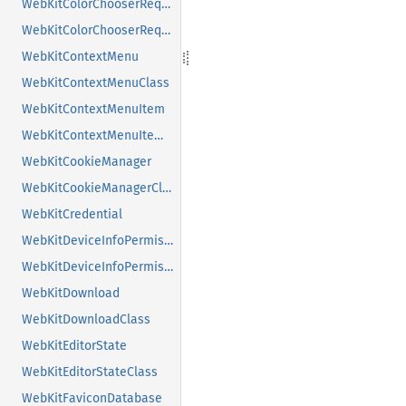
WebKitColorChooserRequest
WebKitColorChooserRequestClass
WebKitContextMenu
WebKitContextMenuClass
WebKitContextMenuItem
WebKitContextMenuItemClass
WebKitCookieManager
WebKitCookieManagerClass
WebKitCredential
WebKitDeviceInfoPermissionRequest
WebKitDeviceInfoPermissionRequestClass
WebKitDownload
WebKitDownloadClass
WebKitEditorState
WebKitEditorStateClass
WebKitFaviconDatabase