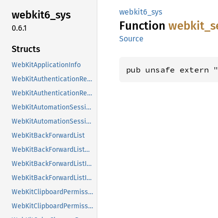
webkit6_sys
webkit6_
sys
Function
webkit_
s
0.6.1
Source
Structs
WebKitApplicationInfo
pub unsafe extern 
WebKitAuthenticationRequest
WebKitAuthenticationRequestClass
WebKitAutomationSession
WebKitAutomationSessionClass
WebKitBackForwardList
WebKitBackForwardListClass
WebKitBackForwardListItem
WebKitBackForwardListItemClass
WebKitClipboardPermissionRequest
WebKitClipboardPermissionRequestClass