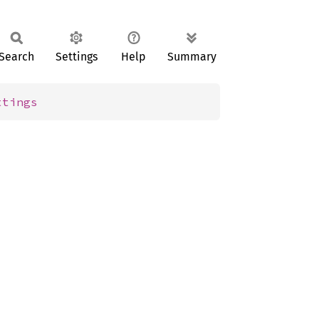
Search
Settings
Help
Summary
ttings