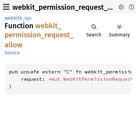
webkit_permission_request_allow
webkit6_sys
Function
webkit_
permission_
request_
Search
Summary
allow
Source
pub unsafe extern "C" fn webkit_permission
    request: 
*mut 
WebKitPermissionRequest
,
)