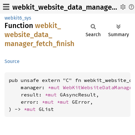
webkit_website_data_manager_fetch_finish
webkit6_sys
Function
webkit_
website_
data_
Search
Summary
manager_
fetch_
finish
Source
pub unsafe extern "C" fn webkit_website_da
    manager: 
*mut 
WebKitWebsiteDataManage
    result: 
*mut 
GAsyncResult,

    error: 
*mut 
*mut 
GError,

) -> 
*mut 
GList