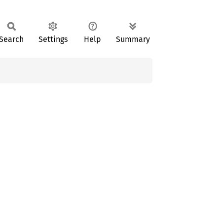
Search
Settings
Help
Summary