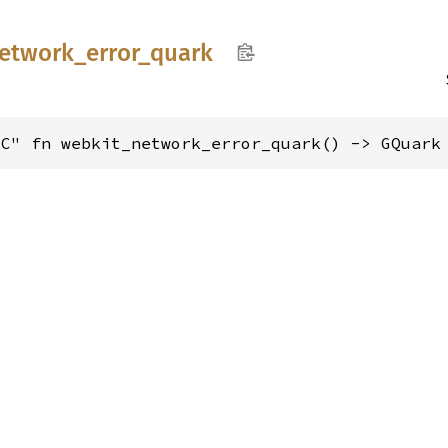
etwork_
error_
quark
"C" fn webkit_network_error_quark() -> GQuark