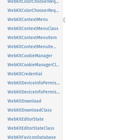
WebKitColorChooserRequest
WebKitColorChooserRequestClass
WebKitContextMenu
WebKitContextMenuClass
WebKitContextMenuItem
WebKitContextMenuItemClass
WebKitCookieManager
WebKitCookieManagerClass
WebKitCredential
WebKitDeviceInfoPermissionRequest
WebKitDeviceInfoPermissionRequestClass
WebKitDownload
WebKitDownloadClass
WebKitEditorState
WebKitEditorStateClass
WebKitFaviconDatabase