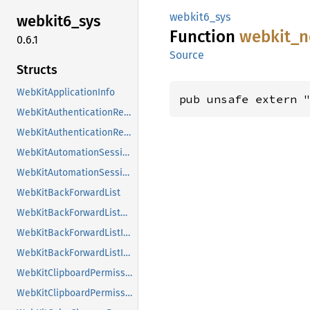
webkit6_sys
webkit6_
sys
Function
webkit_
n
0.6.1
Source
Structs
WebKitApplicationInfo
pub unsafe extern 
WebKitAuthenticationRequest
WebKitAuthenticationRequestClass
WebKitAutomationSession
WebKitAutomationSessionClass
WebKitBackForwardList
WebKitBackForwardListClass
WebKitBackForwardListItem
WebKitBackForwardListItemClass
WebKitClipboardPermissionRequest
WebKitClipboardPermissionRequestClass