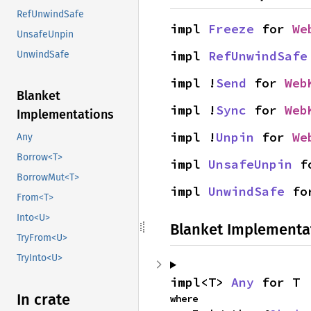
RefUnwindSafe
impl 
Freeze
 for 
We
UnsafeUnpin
impl 
RefUnwindSafe
UnwindSafe
impl !
Send
 for 
Web
Blanket
impl !
Sync
 for 
Web
Implementations
impl !
Unpin
 for 
We
Any
Borrow<T>
impl 
UnsafeUnpin
 f
BorrowMut<T>
impl 
UnwindSafe
 fo
From<T>
Into<U>
Blanket Implementa
TryFrom<U>
TryInto<U>
impl<T> 
Any
 for T
In crate
where
