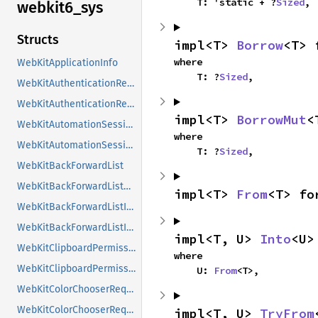
    T: 'static + ?
Sized
,
webkit6_
sys
Structs
impl<T> 
Borrow
<T> 
where

WebKitApplicationInfo
    T: ?
Sized
,
WebKitAuthenticationRequest
WebKitAuthenticationRequestClass
impl<T> 
BorrowMut
<
WebKitAutomationSession
where

WebKitAutomationSessionClass
    T: ?
Sized
,
WebKitBackForwardList
WebKitBackForwardListClass
impl<T> 
From
<T> fo
WebKitBackForwardListItem
WebKitBackForwardListItemClass
impl<T, U> 
Into
<U>
WebKitClipboardPermissionRequest
where

WebKitClipboardPermissionRequestClass
    U: 
From
<T>,
WebKitColorChooserRequest
WebKitColorChooserRequestClass
impl<T, U> 
TryFrom