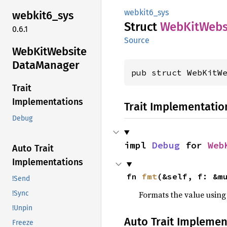
webkit6_sys
webkit6_
sys
Struct
WebKit
Webs
0.6.1
Source
WebKit
Website
Data
Manager
pub struct WebKitW
Trait
Implementations
Trait Implementatio
Debug
impl 
Debug
 for 
Web
Auto Trait
Implementations
fn 
fmt
(&self, f: &m
!Send
Formats the value using
!Sync
!Unpin
Auto Trait Implemen
Freeze