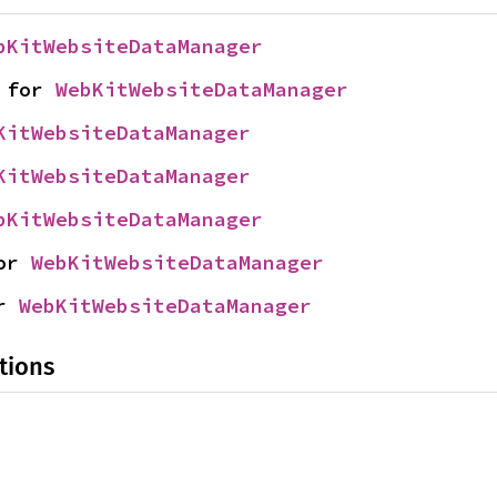
bKitWebsiteDataManager
 for 
WebKitWebsiteDataManager
KitWebsiteDataManager
KitWebsiteDataManager
bKitWebsiteDataManager
or 
WebKitWebsiteDataManager
r 
WebKitWebsiteDataManager
tions