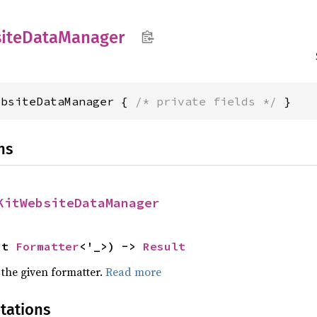
ite
Data
Manager
ebsiteDataManager { 
/* private fields */
 }
ns
KitWebsiteDataManager
ut 
Formatter
<'_>) -> 
Result
 the given formatter.
Read more
tations