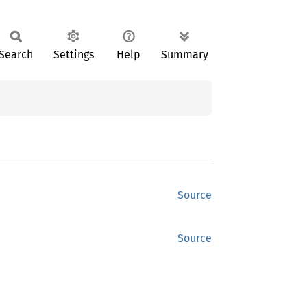
Search
Settings
Help
Summary
Source
Source