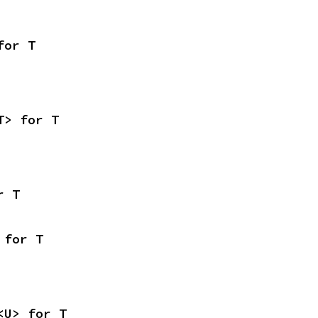
for T
T> for T
r T
 for T
<U> for T