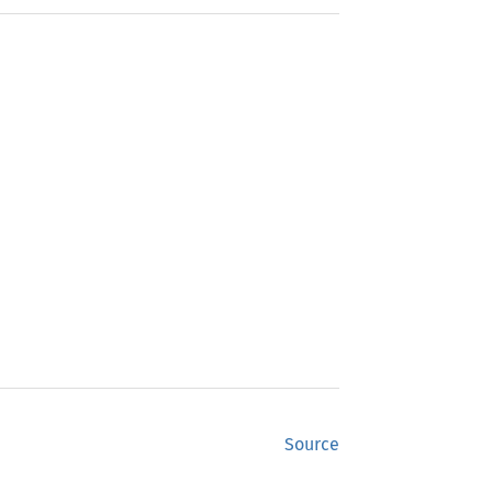
Source