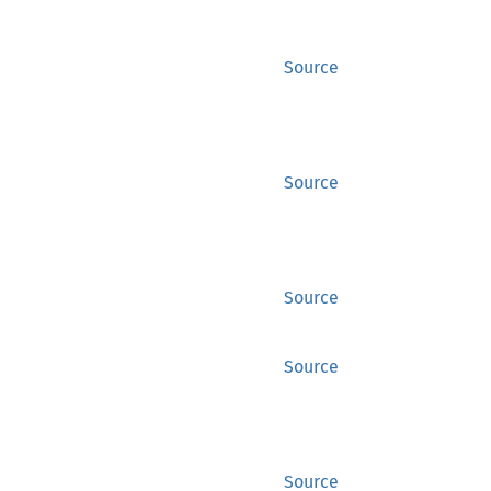
Source
Source
Source
Source
Source