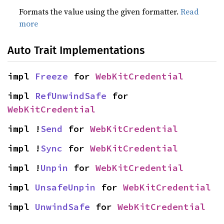
Formats the value using the given formatter.
Read
more
Auto Trait Implementations
impl 
Freeze
 for 
WebKitCredential
impl 
RefUnwindSafe
 for 
WebKitCredential
impl !
Send
 for 
WebKitCredential
impl !
Sync
 for 
WebKitCredential
impl !
Unpin
 for 
WebKitCredential
impl 
UnsafeUnpin
 for 
WebKitCredential
impl 
UnwindSafe
 for 
WebKitCredential