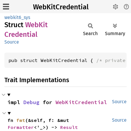
WebKitCredential
webkit6_sys
Struct
WebKit
Credential
Search
Summary
Source
pub struct WebKitCredential { 
/* private 
Trait Implementations
impl 
Debug
 for 
WebKitCredential
Source
fn 
fmt
(&self, f: &mut 
Source
Formatter
<'_>) -> 
Result