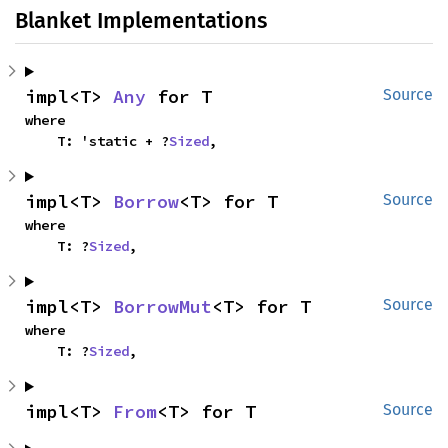
Blanket Implementations
impl<T> 
Any
 for T
Source
where

    T: 'static + ?
Sized
,
impl<T> 
Borrow
<T> for T
Source
where

    T: ?
Sized
,
impl<T> 
BorrowMut
<T> for T
Source
where

    T: ?
Sized
,
impl<T> 
From
<T> for T
Source