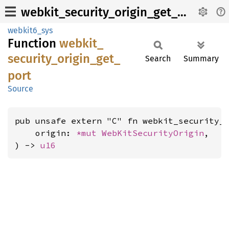
webkit_security_origin_get_port
webkit6_sys
Function
webkit_
security_
origin_
get_
Search
Summary
port
Source
pub unsafe extern "C" fn webkit_security_o
    origin: 
*mut 
WebKitSecurityOrigin
,

) -> 
u16