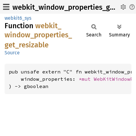
webkit_window_properties_get_resizable
webkit6_sys
Function
webkit_
window_
properties_
Search
Summary
get_
resizable
Source
pub unsafe extern "C" fn webkit_window_pro
    window_properties: 
*mut 
WebKitWindowP
) -> gboolean